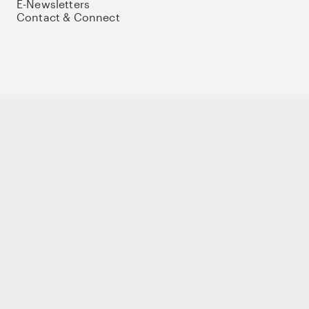
E-Newsletters
Contact & Connect