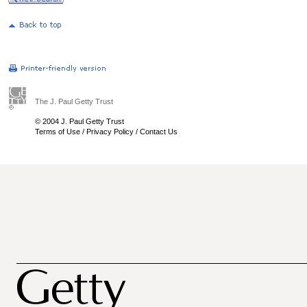
The J. Paul Getty Trust
© 2004 J. Paul Getty Trust
Terms of Use
/
Privacy Policy
/
Contact Us