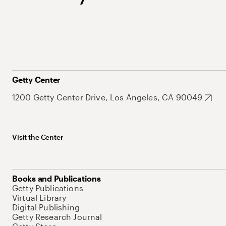
Getty Center
1200 Getty Center Drive, Los Angeles, CA 90049
Visit the Center
Books and Publications
Getty Publications
Virtual Library
Digital Publishing
Getty Research Journal