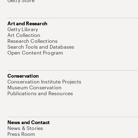
Getty Store
Art and Research
Getty Library
Art Collection
Research Collections
Search Tools and Databases
Open Content Program
Conservation
Conservation Institute Projects
Museum Conservation
Publications and Resources
News and Contact
News & Stories
Press Room