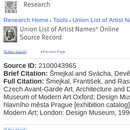
Research Home
Tools
Union List of Artist
Source ID:
2100043965
Brief Citation:
mejkal and Svácha, Devět
Full Citation:
mejkal, František, and Rast
Czech Avant-Garde Art, Architecture and 
Museum of Modern Art Oxford; Design Mu
hlavního města Prague [exhibition catalog
Modern Art; London: Design Museum, 199