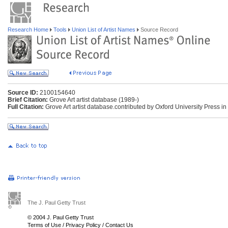
Research Home
Tools
Union List of Artist Names
Source Record
Source ID:
2100154640
Brief Citation:
Grove Art artist database (1989-)
Full Citation:
Grove Art artist database.contributed by Oxford University Press in
The J. Paul Getty Trust
© 2004 J. Paul Getty Trust
Terms of Use
/
Privacy Policy
/
Contact Us