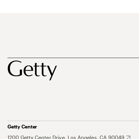
Getty Center
1200 Getty Center Drive, Los Angeles, CA 90049