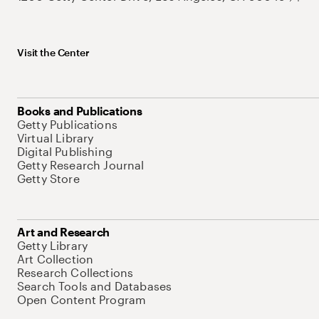
Visit the Center
Books and Publications
Getty Publications
Virtual Library
Digital Publishing
Getty Research Journal
Getty Store
Art and Research
Getty Library
Art Collection
Research Collections
Search Tools and Databases
Open Content Program