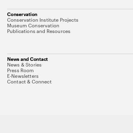
Conservation
Conservation Institute Projects
Museum Conservation
Publications and Resources
News and Contact
News & Stories
Press Room
E-Newsletters
Contact & Connect