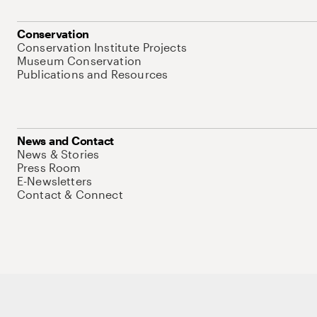
Conservation
Conservation Institute Projects
Museum Conservation
Publications and Resources
News and Contact
News & Stories
Press Room
E-Newsletters
Contact & Connect