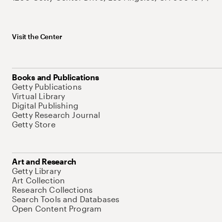
Visit the Center
Books and Publications
Getty Publications
Virtual Library
Digital Publishing
Getty Research Journal
Getty Store
Art and Research
Getty Library
Art Collection
Research Collections
Search Tools and Databases
Open Content Program