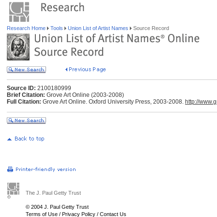
Research Home
Tools
Union List of Artist Names
Source Record
Source ID:
2100180999
Brief Citation:
Grove Art Online (2003-2008)
Full Citation:
Grove Art Online. Oxford University Press, 2003-2008.
http://www.
The J. Paul Getty Trust
© 2004 J. Paul Getty Trust
Terms of Use
/
Privacy Policy
/
Contact Us