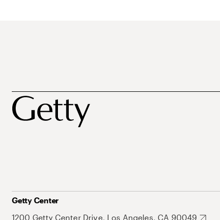
Getty Center
1200 Getty Center Drive, Los Angeles, CA 90049