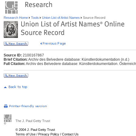
Research Home
Tools
Union List of Artist Names
Source Record
Source ID:
2100167867
Brief Citation:
Archiv des Belvedere database: Künstlerdokumentation (n.d.)
Full Citation:
Archiv des Belvedere database: Künstlerdokumentation. Österreichi
The J. Paul Getty Trust
© 2004 J. Paul Getty Trust
Terms of Use
/
Privacy Policy
/
Contact Us