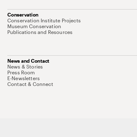
Conservation
Conservation Institute Projects
Museum Conservation
Publications and Resources
News and Contact
News & Stories
Press Room
E-Newsletters
Contact & Connect