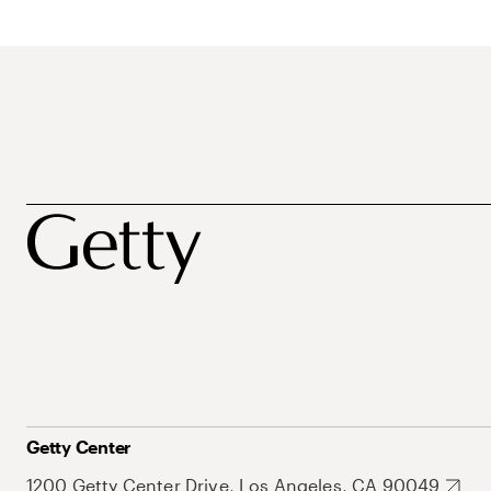
Getty Center
1200 Getty Center Drive, Los Angeles, CA 90049