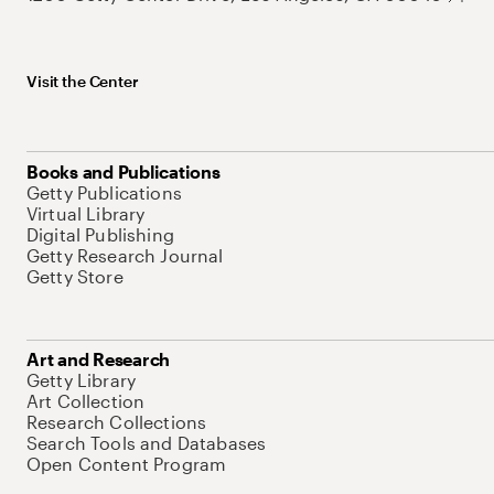
Visit the Center
Books and Publications
Getty Publications
Virtual Library
Digital Publishing
Getty Research Journal
Getty Store
Art and Research
Getty Library
Art Collection
Research Collections
Search Tools and Databases
Open Content Program