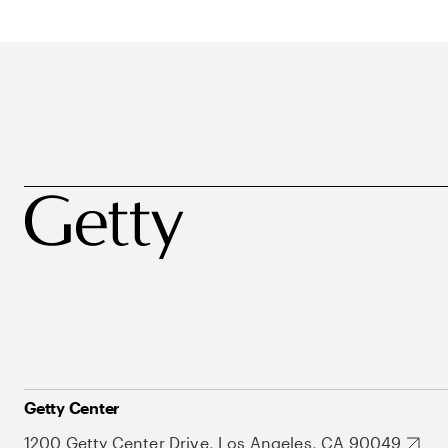
Getty Center
1200 Getty Center Drive, Los Angeles, CA 90049