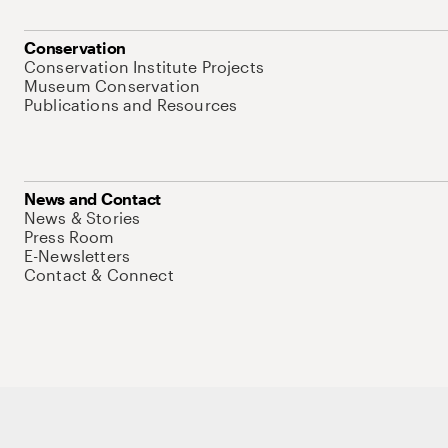
Conservation
Conservation Institute Projects
Museum Conservation
Publications and Resources
News and Contact
News & Stories
Press Room
E-Newsletters
Contact & Connect