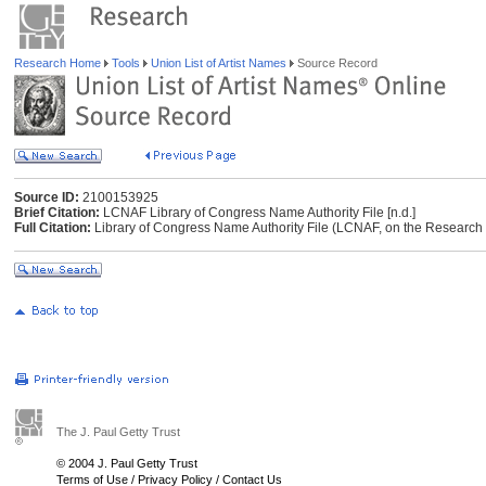
Research Home
Tools
Union List of Artist Names
Source Record
Source ID:
2100153925
Brief Citation:
LCNAF Library of Congress Name Authority File [n.d.]
Full Citation:
Library of Congress Name Authority File (LCNAF, on the Research Li
The J. Paul Getty Trust
© 2004 J. Paul Getty Trust
Terms of Use
/
Privacy Policy
/
Contact Us