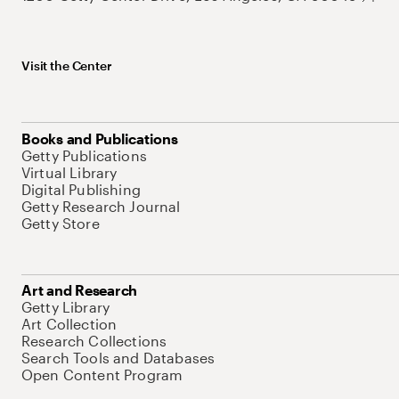
Visit the Center
Books and Publications
Getty Publications
Virtual Library
Digital Publishing
Getty Research Journal
Getty Store
Art and Research
Getty Library
Art Collection
Research Collections
Search Tools and Databases
Open Content Program