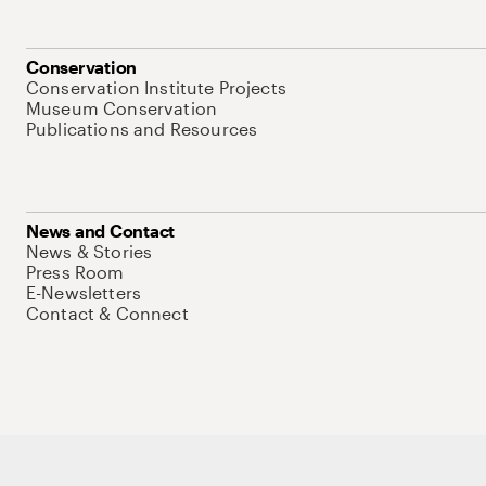
Conservation
Conservation Institute Projects
Museum Conservation
Publications and Resources
News and Contact
News & Stories
Press Room
E-Newsletters
Contact & Connect