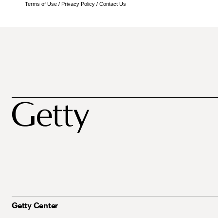
Terms of Use
/
Privacy Policy
/
Contact Us
Getty Center