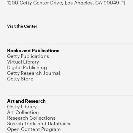
1200 Getty Center Drive, Los Angeles, CA 90049
Visit the Center
Books and Publications
Getty Publications
Virtual Library
Digital Publishing
Getty Research Journal
Getty Store
Art and Research
Getty Library
Art Collection
Research Collections
Search Tools and Databases
Open Content Program