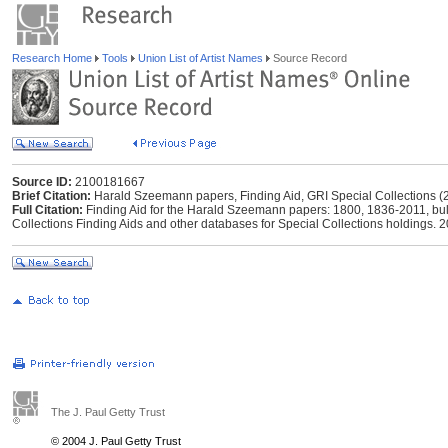
Research Home
Tools
Union List of Artist Names
Source Record
Source ID:
2100181667
Brief Citation:
Harald Szeemann papers, Finding Aid, GRI Special Collections (
Full Citation:
Finding Aid for the Harald Szeemann papers: 1800, 1836-2011, bul
Collections Finding Aids and other databases for Special Collections holdings. 
The J. Paul Getty Trust
© 2004 J. Paul Getty Trust