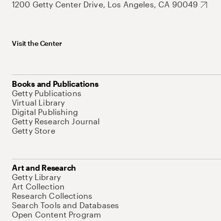
1200 Getty Center Drive, Los Angeles, CA 90049
Visit the Center
Books and Publications
Getty Publications
Virtual Library
Digital Publishing
Getty Research Journal
Getty Store
Art and Research
Getty Library
Art Collection
Research Collections
Search Tools and Databases
Open Content Program