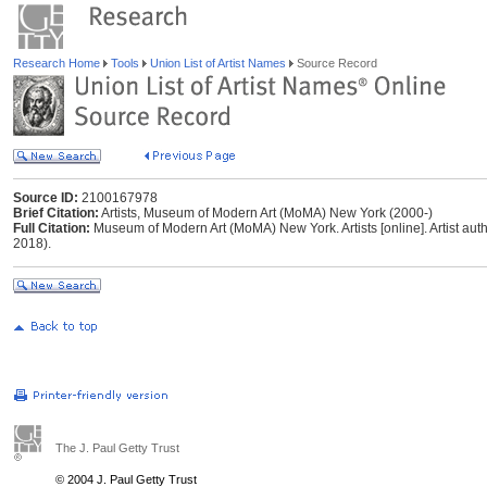
Research Home
Tools
Union List of Artist Names
Source Record
Source ID:
2100167978
Brief Citation:
Artists, Museum of Modern Art (MoMA) New York (2000-)
Full Citation:
Museum of Modern Art (MoMA) New York. Artists [online]. Artist autho
2018).
The J. Paul Getty Trust
© 2004 J. Paul Getty Trust