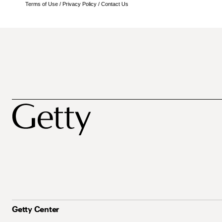
Terms of Use
/
Privacy Policy
/
Contact Us
Getty Center