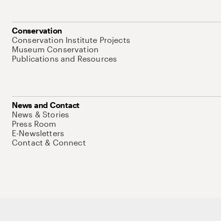
Conservation
Conservation Institute Projects
Museum Conservation
Publications and Resources
News and Contact
News & Stories
Press Room
E-Newsletters
Contact & Connect