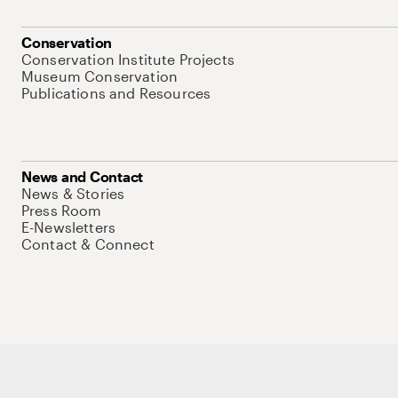
Conservation
Conservation Institute Projects
Museum Conservation
Publications and Resources
News and Contact
News & Stories
Press Room
E-Newsletters
Contact & Connect