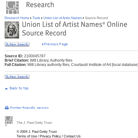
Research Home
Tools
Union List of Artist Names
Source Record
Source ID:
2100045787
Brief Citation:
Witt Library, Authority files
Full Citation:
Witt Library authority files, Courtauld Institute of Art [local databas
The J. Paul Getty Trust
© 2004 J. Paul Getty Trust
Terms of Use
/
Privacy Policy
/
Contact Us