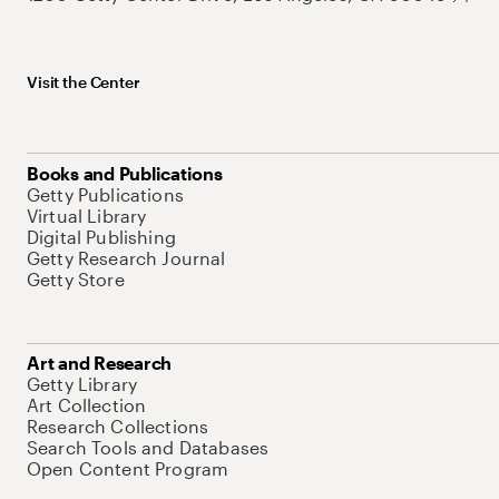
Visit the Center
Books and Publications
Getty Publications
Virtual Library
Digital Publishing
Getty Research Journal
Getty Store
Art and Research
Getty Library
Art Collection
Research Collections
Search Tools and Databases
Open Content Program