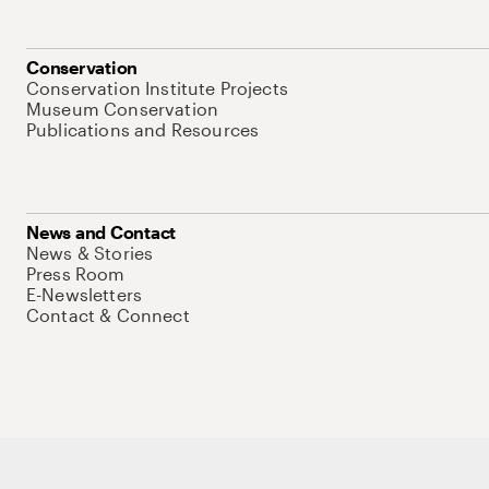
Conservation
Conservation Institute Projects
Museum Conservation
Publications and Resources
News and Contact
News & Stories
Press Room
E-Newsletters
Contact & Connect