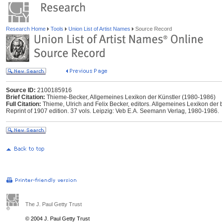
Research Home
Tools
Union List of Artist Names
Source Record
Source ID:
2100185916
Brief Citation:
Thieme-Becker, Allgemeines Lexikon der Künstler (1980-1986)
Full Citation:
Thieme, Ulrich and Felix Becker, editors. Allgemeines Lexikon der 
Reprint of 1907 edition. 37 vols. Leipzig: Veb E.A. Seemann Verlag, 1980-1986.
The J. Paul Getty Trust
© 2004 J. Paul Getty Trust