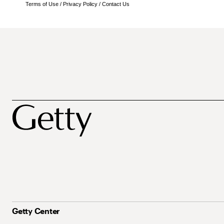
Terms of Use
/
Privacy Policy
/
Contact Us
Getty Center