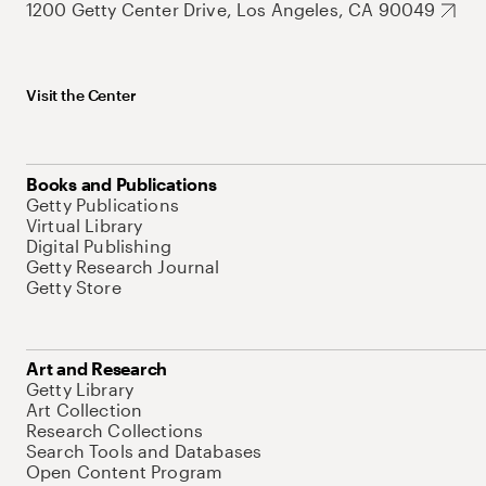
1200 Getty Center Drive, Los Angeles, CA 90049
Visit the Center
Books and Publications
Getty Publications
Virtual Library
Digital Publishing
Getty Research Journal
Getty Store
Art and Research
Getty Library
Art Collection
Research Collections
Search Tools and Databases
Open Content Program