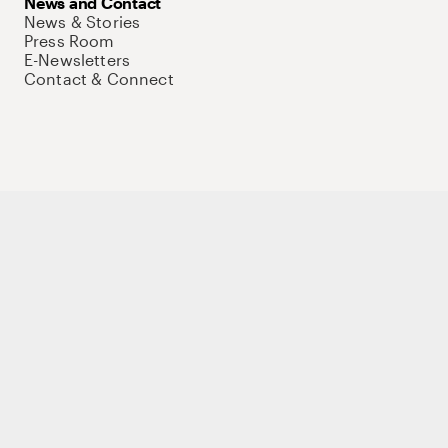
News and Contact
News & Stories
Press Room
E-Newsletters
Contact & Connect