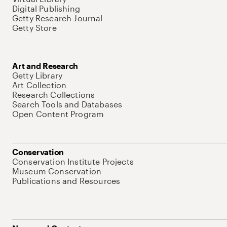
Digital Publishing
Getty Research Journal
Getty Store
Art and Research
Getty Library
Art Collection
Research Collections
Search Tools and Databases
Open Content Program
Conservation
Conservation Institute Projects
Museum Conservation
Publications and Resources