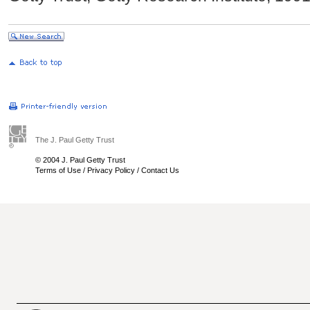
The J. Paul Getty Trust
© 2004 J. Paul Getty Trust
Terms of Use
/
Privacy Policy
/
Contact Us