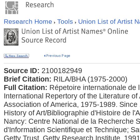
Research Home
Tools
Union List of Artist
Source ID:
2100182949
Brief Citation:
RILA/BHA (1975-2000)
Full Citation:
Répetoire internationale de la 
International Repertory of the Literature of
Association of America, 1975-1989. Since 
History of Art/Bibliographie d'Histoire de 
Nancy: Centre National de la Recherche Sci
d'Information Scientifique et Technique; S
Getty Trust, Getty Research Institute, 199