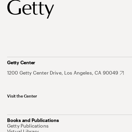
Getty Center
1200 Getty Center Drive, Los Angeles, CA 90049
Visit the Center
Books and Publications
Getty Publications
Virtual Library