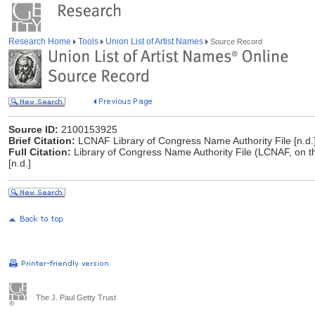
Research Home
Tools
Union List of Artist Names
Source Record
Source ID:
2100153925
Brief Citation:
LCNAF Library of Congress Name Authority File [n.d.
Full Citation:
Library of Congress Name Authority File (LCNAF, on t
[n.d.]
The J. Paul Getty Trust