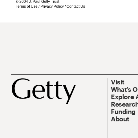
© 2004 J. Paul Getty Trust
Terms of Use
/
Privacy Policy
/
Contact Us
Visit
What’s 
Explore 
Research
Funding
About