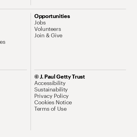
Opportunities
Jobs
Volunteers
Join & Give
es
© J. Paul Getty Trust
Accessibility
Sustainability
Privacy Policy
Cookies Notice
Terms of Use