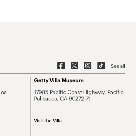
See all
Getty Villa Museum
Los
17985 Pacific Coast Highway, Pacific
Palisades, CA 90272
Visit the Villa