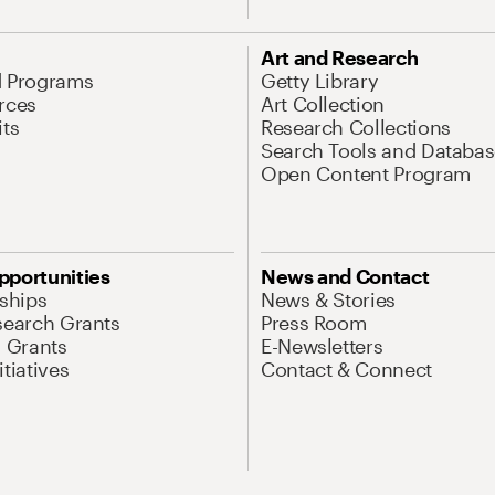
Art and Research
d Programs
Getty Library
rces
Art Collection
its
Research Collections
Search Tools and Databas
Open Content Program
pportunities
News and Contact
nships
News & Stories
search Grants
Press Room
l Grants
E-Newsletters
tiatives
Contact & Connect