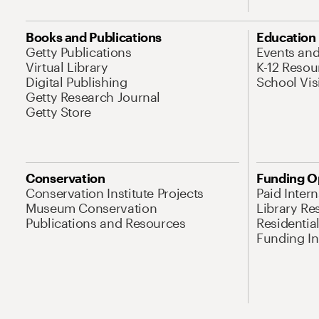
Books and Publications
Education
Getty Publications
Events an
Virtual Library
K-12 Resou
Digital Publishing
School Vis
Getty Research Journal
Getty Store
Conservation
Funding O
Conservation Institute Projects
Paid Inter
Museum Conservation
Library Re
Publications and Resources
Residentia
Funding Ini