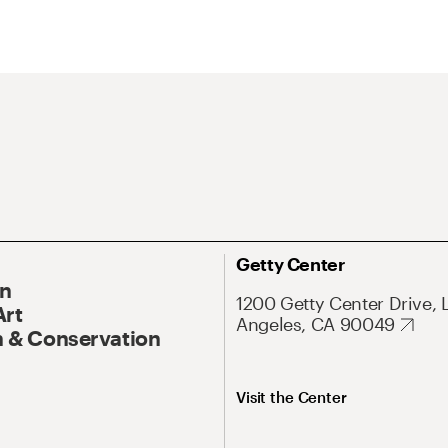
Getty Center
On
1200 Getty Center Drive, 
Art
Angeles, CA 90049
 & Conservation
Visit the Center