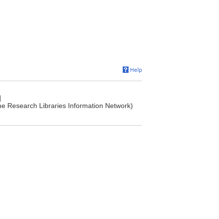
]
he Research Libraries Information Network)