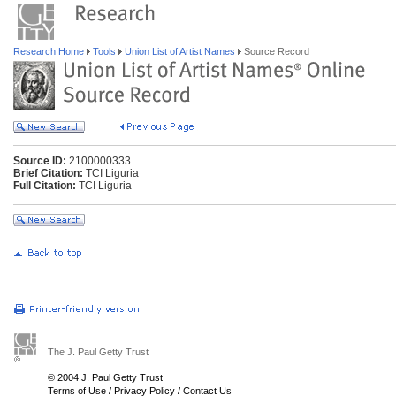
Research Home
Tools
Union List of Artist Names
Source Record
Source ID:
2100000333
Brief Citation:
TCI Liguria
Full Citation:
TCI Liguria
The J. Paul Getty Trust
© 2004 J. Paul Getty Trust
Terms of Use
/
Privacy Policy
/
Contact Us