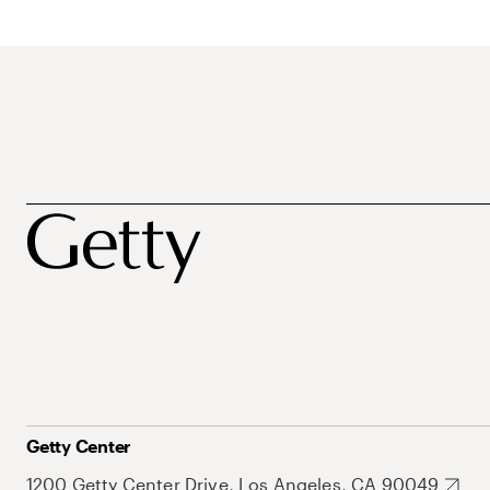
Getty Center
1200 Getty Center Drive, Los Angeles, CA 90049