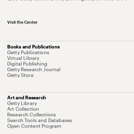
Visit the Center
Books and Publications
Getty Publications
Virtual Library
Digital Publishing
Getty Research Journal
Getty Store
Art and Research
Getty Library
Art Collection
Research Collections
Search Tools and Databases
Open Content Program