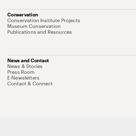
Conservation
Conservation Institute Projects
Museum Conservation
Publications and Resources
News and Contact
News & Stories
Press Room
E-Newsletters
Contact & Connect