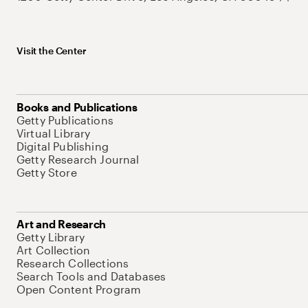
Visit the Center
Books and Publications
Getty Publications
Virtual Library
Digital Publishing
Getty Research Journal
Getty Store
Art and Research
Getty Library
Art Collection
Research Collections
Search Tools and Databases
Open Content Program