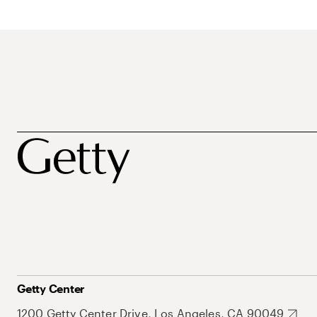
Getty Center
1200 Getty Center Drive, Los Angeles, CA 90049