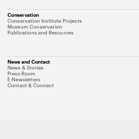
Conservation
Conservation Institute Projects
Museum Conservation
Publications and Resources
News and Contact
News & Stories
Press Room
E-Newsletters
Contact & Connect