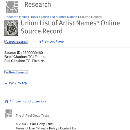
Research Home
Tools
Union List of Artist Names
Source Record
Source ID:
2100000460
Brief Citation:
TCI Firenze
Full Citation:
TCI Firenze
The J. Paul Getty Trust
© 2004 J. Paul Getty Trust
Terms of Use
/
Privacy Policy
/
Contact Us