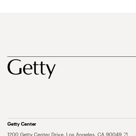
Getty Center
1200 Getty Center Drive, Los Angeles, CA 90049