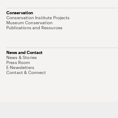
Conservation
Conservation Institute Projects
Museum Conservation
Publications and Resources
News and Contact
News & Stories
Press Room
E-Newsletters
Contact & Connect