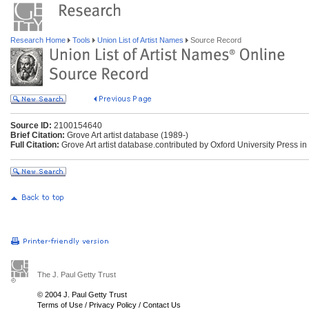
Research Home
Tools
Union List of Artist Names
Source Record
Source ID:
2100154640
Brief Citation:
Grove Art artist database (1989-)
Full Citation:
Grove Art artist database.contributed by Oxford University Press in
The J. Paul Getty Trust
© 2004 J. Paul Getty Trust
Terms of Use
/
Privacy Policy
/
Contact Us