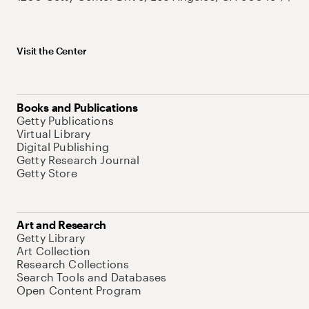
Visit the Center
Books and Publications
Getty Publications
Virtual Library
Digital Publishing
Getty Research Journal
Getty Store
Art and Research
Getty Library
Art Collection
Research Collections
Search Tools and Databases
Open Content Program