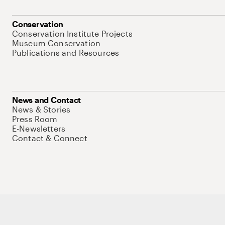
Conservation
Conservation Institute Projects
Museum Conservation
Publications and Resources
News and Contact
News & Stories
Press Room
E-Newsletters
Contact & Connect