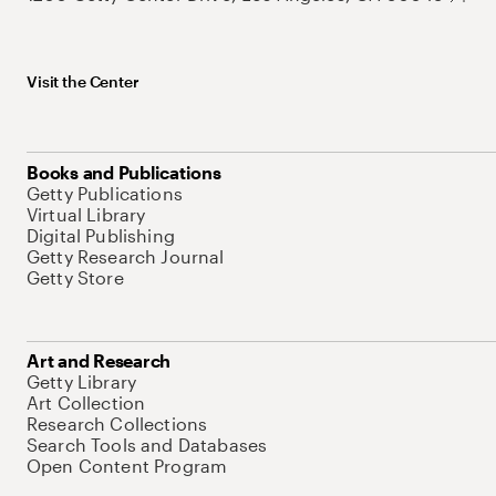
Visit the Center
Books and Publications
Getty Publications
Virtual Library
Digital Publishing
Getty Research Journal
Getty Store
Art and Research
Getty Library
Art Collection
Research Collections
Search Tools and Databases
Open Content Program