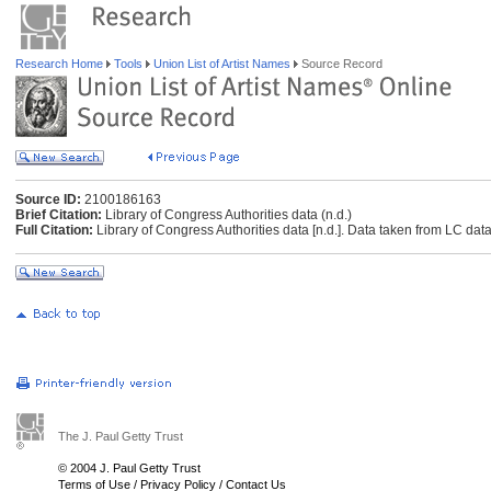
Research Home
Tools
Union List of Artist Names
Source Record
Source ID:
2100186163
Brief Citation:
Library of Congress Authorities data (n.d.)
Full Citation:
Library of Congress Authorities data [n.d.]. Data taken from LC data
The J. Paul Getty Trust
© 2004 J. Paul Getty Trust
Terms of Use
/
Privacy Policy
/
Contact Us