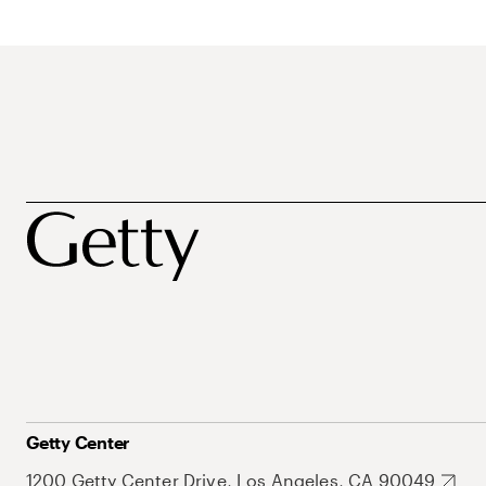
Getty Center
1200 Getty Center Drive, Los Angeles, CA 90049