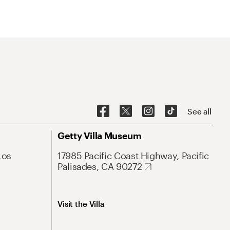
See all
Getty Villa Museum
Los
17985 Pacific Coast Highway, Pacific
Palisades, CA 90272
Visit the Villa