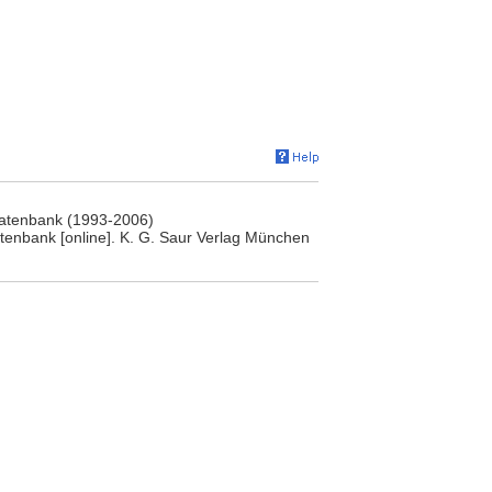
rdatenbank (1993-2006)
atenbank [online]. K. G. Saur Verlag München