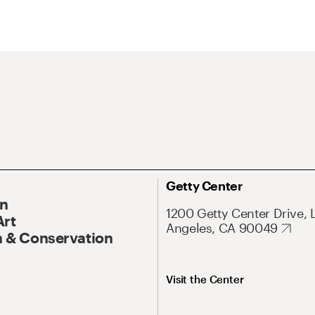
Getty Center
On
1200 Getty Center Drive, 
Art
Angeles, CA 90049
 & Conservation
Visit the Center