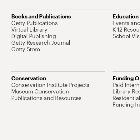
Books and Publications
Education
Getty Publications
Events an
Virtual Library
K-12 Resou
Digital Publishing
School Vis
Getty Research Journal
Getty Store
Conservation
Funding O
Conservation Institute Projects
Paid Inter
Museum Conservation
Library Re
Publications and Resources
Residentia
Funding Ini