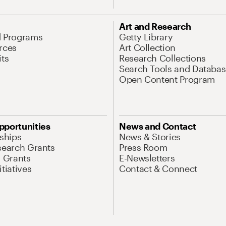
Art and Research
d Programs
Getty Library
rces
Art Collection
its
Research Collections
Search Tools and Databas
Open Content Program
pportunities
News and Contact
nships
News & Stories
search Grants
Press Room
l Grants
E-Newsletters
tiatives
Contact & Connect