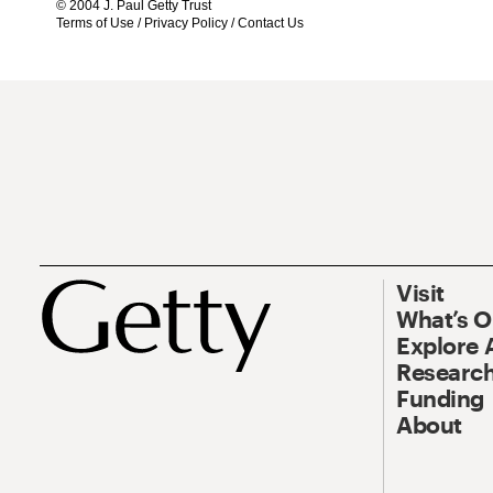
© 2004 J. Paul Getty Trust
Terms of Use
/
Privacy Policy
/
Contact Us
Visit
What’s 
Explore 
Research
Funding
About