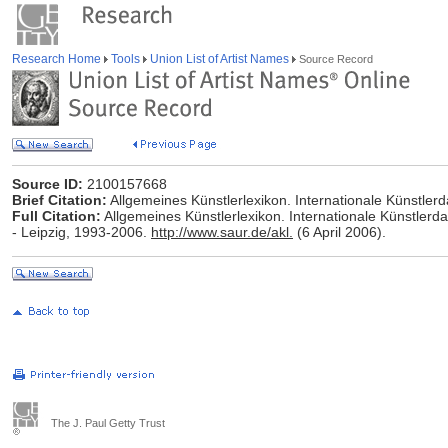
Research Home
Tools
Union List of Artist Names
Source Record
Source ID:
2100157668
Brief Citation:
Allgemeines Künstlerlexikon. Internationale Künstle
Full Citation:
Allgemeines Künstlerlexikon. Internationale Künstlerd
- Leipzig, 1993-2006.
http://www.saur.de/akl.
(6 April 2006).
The J. Paul Getty Trust