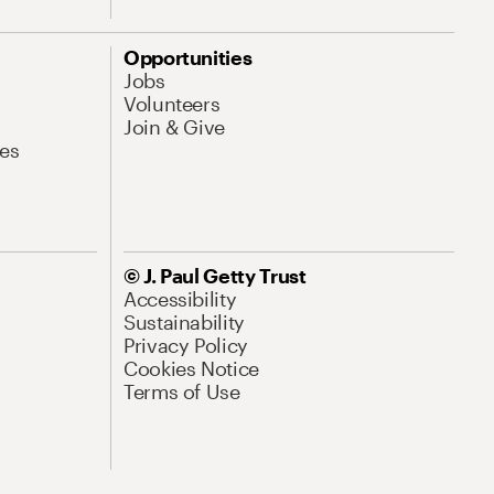
Opportunities
Jobs
Volunteers
Join & Give
es
© J. Paul Getty Trust
Accessibility
Sustainability
Privacy Policy
Cookies Notice
Terms of Use