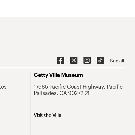
See all
Getty Villa Museum
Los
17985 Pacific Coast Highway, Pacific
Palisades, CA 90272
Visit the Villa