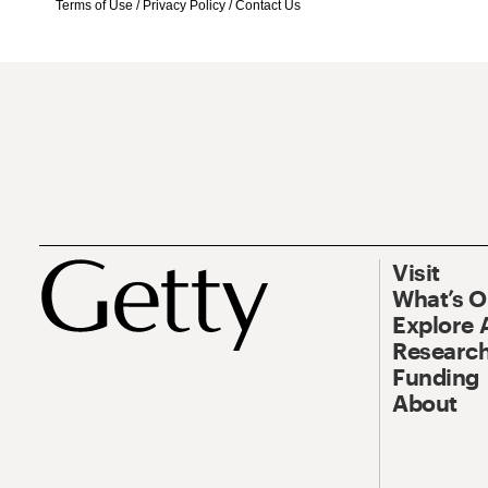
Terms of Use
/
Privacy Policy
/
Contact Us
Visit
What’s 
Explore 
Research
Funding
About