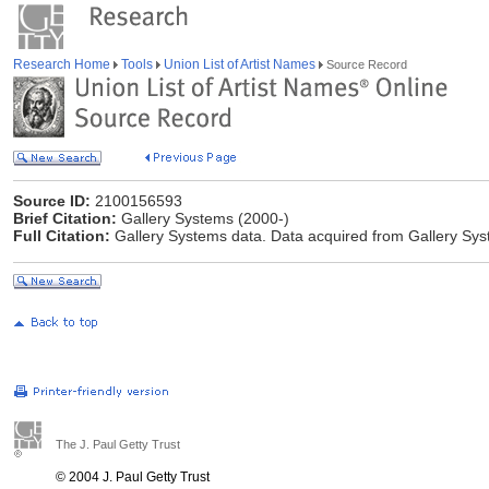
Research Home
Tools
Union List of Artist Names
Source Record
Source ID:
2100156593
Brief Citation:
Gallery Systems (2000-)
Full Citation:
Gallery Systems data. Data acquired from Gallery Sy
The J. Paul Getty Trust
© 2004 J. Paul Getty Trust