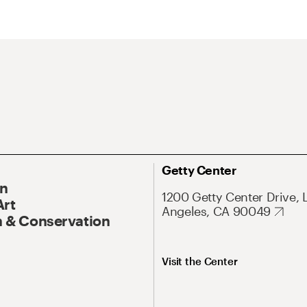
Getty Center
On
1200 Getty Center Drive, 
Art
Angeles, CA 90049
 & Conservation
Visit the Center