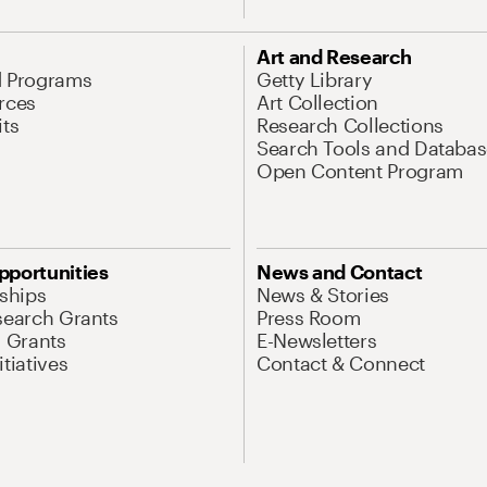
Art and Research
d Programs
Getty Library
rces
Art Collection
its
Research Collections
Search Tools and Databas
Open Content Program
pportunities
News and Contact
nships
News & Stories
search Grants
Press Room
l Grants
E-Newsletters
tiatives
Contact & Connect