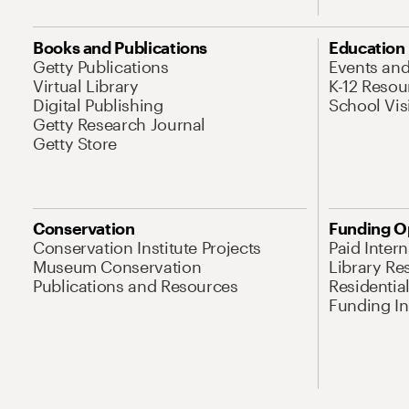
Books and Publications
Education
Getty Publications
Events an
Virtual Library
K-12 Resou
Digital Publishing
School Vis
Getty Research Journal
Getty Store
Conservation
Funding O
Conservation Institute Projects
Paid Inter
Museum Conservation
Library Re
Publications and Resources
Residentia
Funding Ini