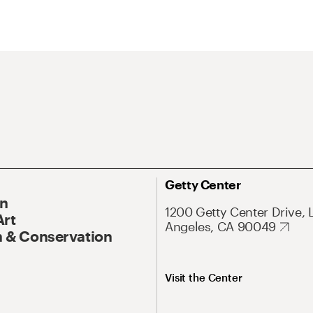
Getty Center
On
1200 Getty Center Drive, 
Art
Angeles, CA 90049
 & Conservation
Visit the Center