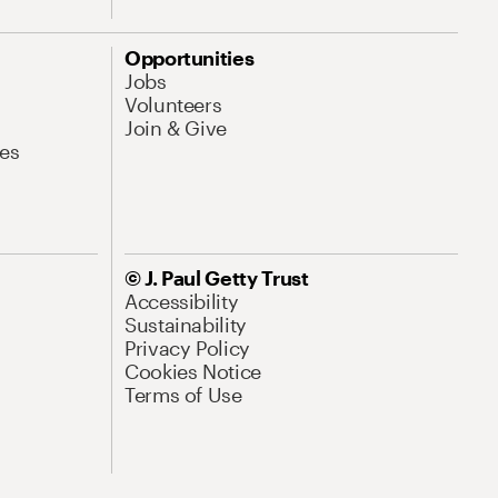
Opportunities
Jobs
Volunteers
Join & Give
es
© J. Paul Getty Trust
Accessibility
Sustainability
Privacy Policy
Cookies Notice
Terms of Use