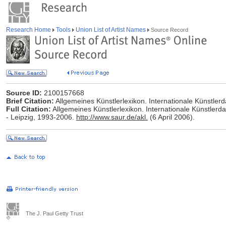
Research Home
Tools
Union List of Artist Names
Source Record
Source ID:
2100157668
Brief Citation:
Allgemeines Künstlerlexikon. Internationale Künstle
Full Citation:
Allgemeines Künstlerlexikon. Internationale Künstlerd
- Leipzig, 1993-2006.
http://www.saur.de/akl.
(6 April 2006).
The J. Paul Getty Trust