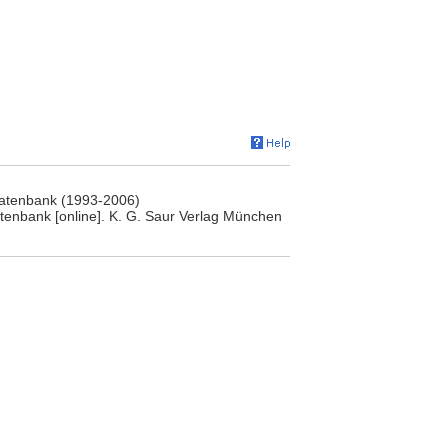
rdatenbank (1993-2006)
atenbank [online]. K. G. Saur Verlag München