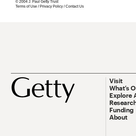
© 2004 J. Paul Getty Trust
Terms of Use
/
Privacy Policy
/
Contact Us
Visit
What’s 
Explore 
Research
Funding
About