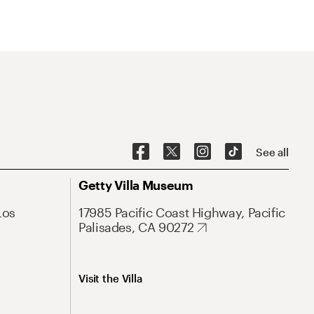
See all
Getty Villa Museum
Los
17985 Pacific Coast Highway, Pacific
Palisades, CA 90272
Visit the Villa