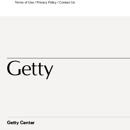
Terms of Use
/
Privacy Policy
/
Contact Us
Getty Center