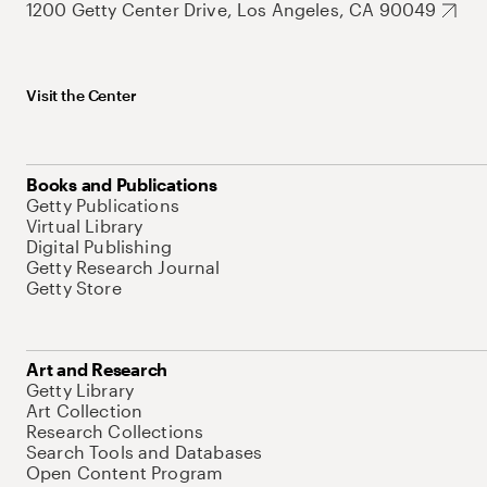
1200 Getty Center Drive, Los Angeles, CA 90049
Visit the Center
Books and Publications
Getty Publications
Virtual Library
Digital Publishing
Getty Research Journal
Getty Store
Art and Research
Getty Library
Art Collection
Research Collections
Search Tools and Databases
Open Content Program