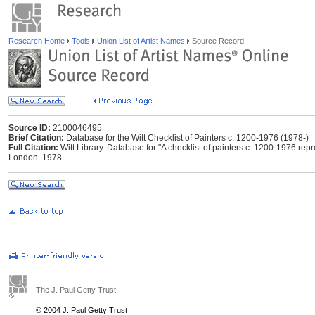
Research Home
Tools
Union List of Artist Names
Source Record
Source ID:
2100046495
Brief Citation:
Database for the Witt Checklist of Painters c. 1200-1976 (1978-)
Full Citation:
Witt Library. Database for "A checklist of painters c. 1200-1976 repres
London. 1978-.
The J. Paul Getty Trust
© 2004 J. Paul Getty Trust