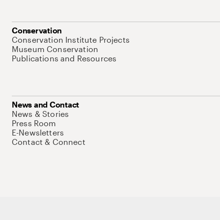
Conservation
Conservation Institute Projects
Museum Conservation
Publications and Resources
News and Contact
News & Stories
Press Room
E-Newsletters
Contact & Connect