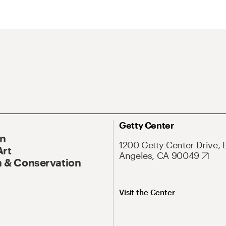
Getty Center
On
1200 Getty Center Drive, 
Art
Angeles, CA 90049
 & Conservation
Visit the Center