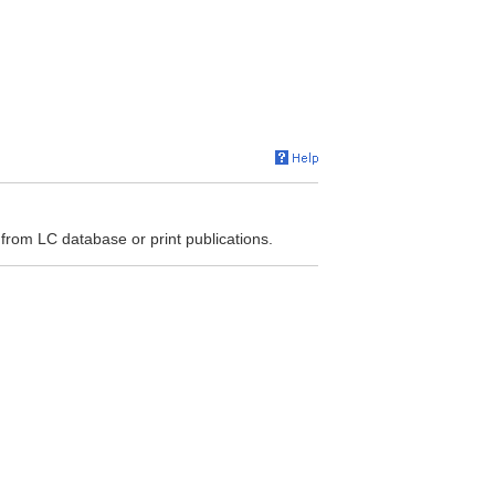
 from LC database or print publications.