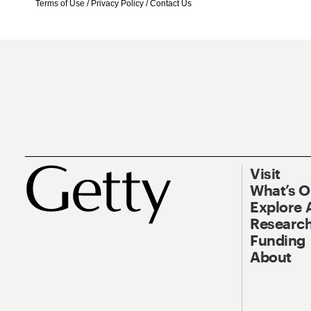
Terms of Use
/
Privacy Policy
/
Contact Us
Visit
What’s 
Explore 
Research
Funding
About