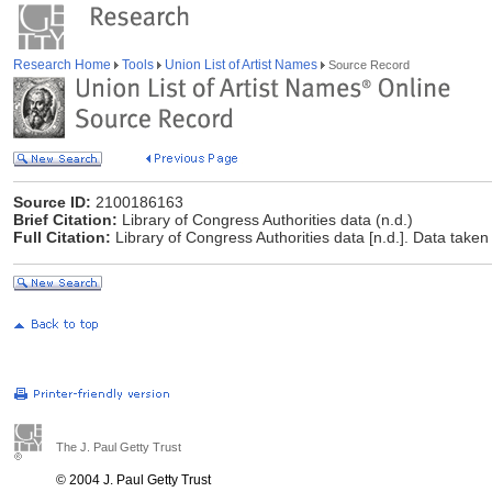
Research Home
Tools
Union List of Artist Names
Source Record
Source ID:
2100186163
Brief Citation:
Library of Congress Authorities data (n.d.)
Full Citation:
Library of Congress Authorities data [n.d.]. Data taken
The J. Paul Getty Trust
© 2004 J. Paul Getty Trust