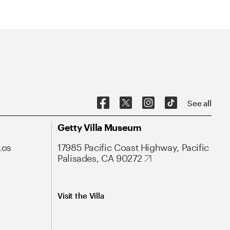
See all
Getty Villa Museum
Los
17985 Pacific Coast Highway, Pacific
Palisades, CA 90272
Visit the Villa