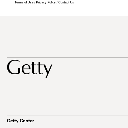
Terms of Use
/
Privacy Policy
/
Contact Us
Getty Center