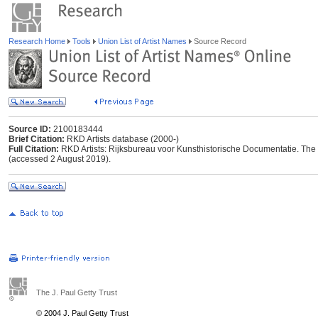
Research Home
Tools
Union List of Artist Names
Source Record
Source ID:
2100183444
Brief Citation:
RKD Artists database (2000-)
Full Citation:
RKD Artists: Rijksbureau voor Kunsthistorische Documentatie. The Ha
(accessed 2 August 2019).
The J. Paul Getty Trust
© 2004 J. Paul Getty Trust