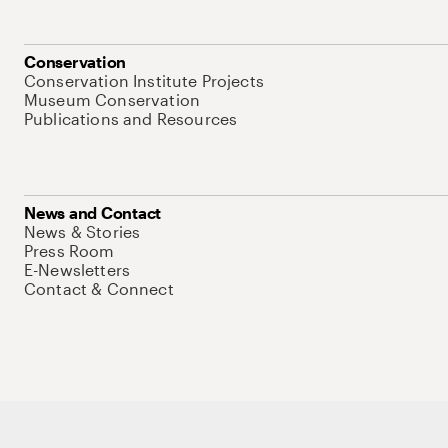
Conservation
Conservation Institute Projects
Museum Conservation
Publications and Resources
News and Contact
News & Stories
Press Room
E-Newsletters
Contact & Connect