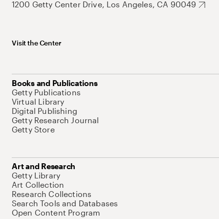
1200 Getty Center Drive, Los Angeles, CA 90049
Visit the Center
Books and Publications
Getty Publications
Virtual Library
Digital Publishing
Getty Research Journal
Getty Store
Art and Research
Getty Library
Art Collection
Research Collections
Search Tools and Databases
Open Content Program