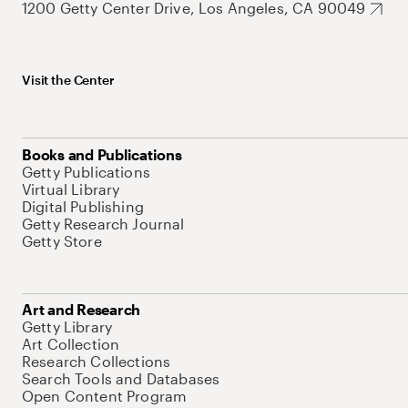
1200 Getty Center Drive, Los Angeles, CA 90049
Visit the Center
Books and Publications
Getty Publications
Virtual Library
Digital Publishing
Getty Research Journal
Getty Store
Art and Research
Getty Library
Art Collection
Research Collections
Search Tools and Databases
Open Content Program