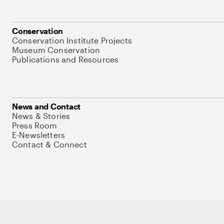
Conservation
Conservation Institute Projects
Museum Conservation
Publications and Resources
News and Contact
News & Stories
Press Room
E-Newsletters
Contact & Connect