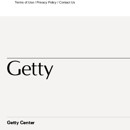
Terms of Use
/
Privacy Policy
/
Contact Us
Getty Center