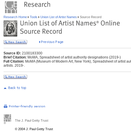
Research Home
Tools
Union List of Artist Names
Source Record
Source ID:
2100183300
Brief Citation:
MoMA, Spreadsheet of artist authority designations (2019-)
Full Citation:
MoMA (Museum of Modern Art, New York), Spreadsheet of artist aut
artists. 2019-.
The J. Paul Getty Trust
© 2004 J. Paul Getty Trust