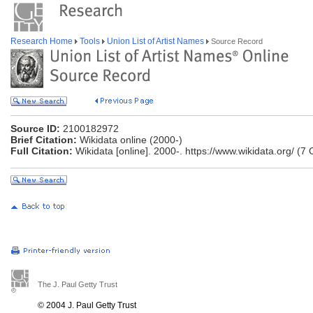
Research Home
Tools
Union List of Artist Names
Source Record
Source ID:
2100182972
Brief Citation:
Wikidata online (2000-)
Full Citation:
Wikidata [online]. 2000-. https://www.wikidata.org/ (7
The J. Paul Getty Trust
© 2004 J. Paul Getty Trust