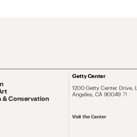
Getty Center
On
1200 Getty Center Drive, 
Art
Angeles, CA 90049
 & Conservation
Visit the Center