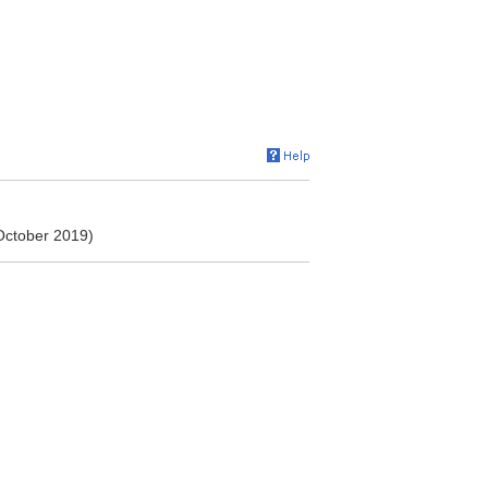
 October 2019)