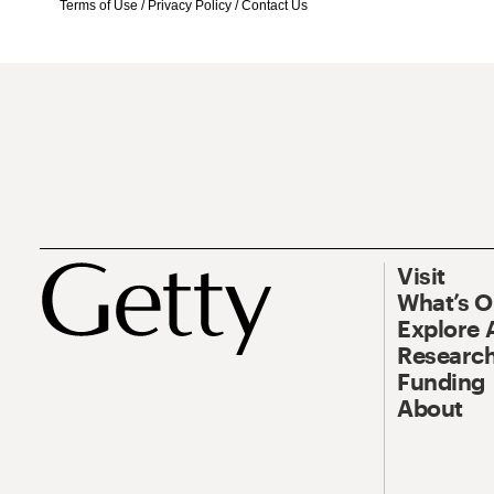
Terms of Use
/
Privacy Policy
/
Contact Us
Visit
What’s 
Explore 
Research
Funding
About