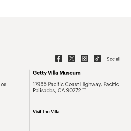
See all
Getty Villa Museum
Los
17985 Pacific Coast Highway, Pacific
Palisades, CA 90272
Visit the Villa