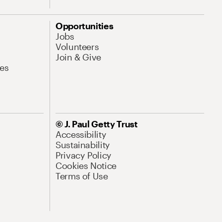
Opportunities
Jobs
Volunteers
Join & Give
es
© J. Paul Getty Trust
Accessibility
Sustainability
Privacy Policy
Cookies Notice
Terms of Use