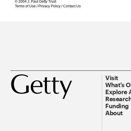
© 2004 J. Paul Getty Trust
Terms of Use
/
Privacy Policy
/
Contact Us
Visit
What’s 
Explore 
Research
Funding
About