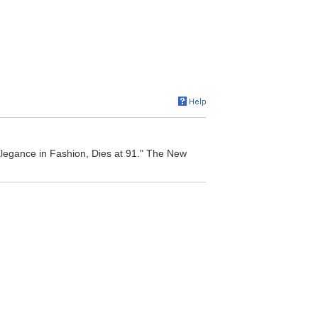
Elegance in Fashion, Dies at 91." The New