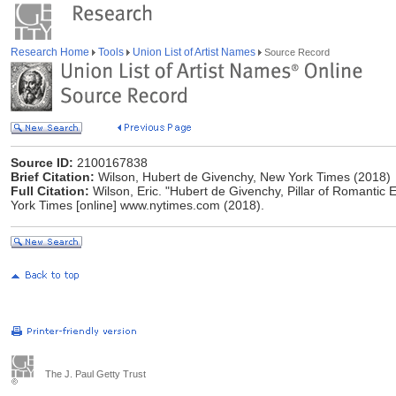
Research Home
Tools
Union List of Artist Names
Source Record
Source ID:
2100167838
Brief Citation:
Wilson, Hubert de Givenchy, New York Times (2018)
Full Citation:
Wilson, Eric. "Hubert de Givenchy, Pillar of Romantic 
York Times [online] www.nytimes.com (2018).
The J. Paul Getty Trust