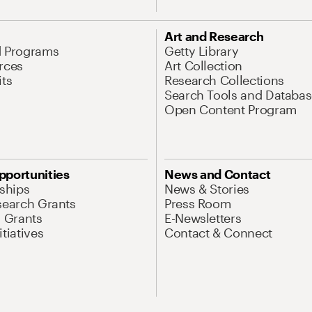
Art and Research
d Programs
Getty Library
rces
Art Collection
its
Research Collections
Search Tools and Databas
Open Content Program
pportunities
News and Contact
nships
News & Stories
search Grants
Press Room
l Grants
E-Newsletters
tiatives
Contact & Connect