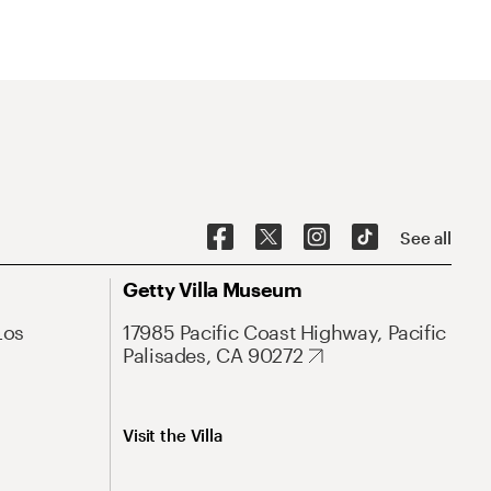
See all
Getty Villa Museum
Los
17985 Pacific Coast Highway, Pacific
Palisades, CA 90272
Visit the Villa