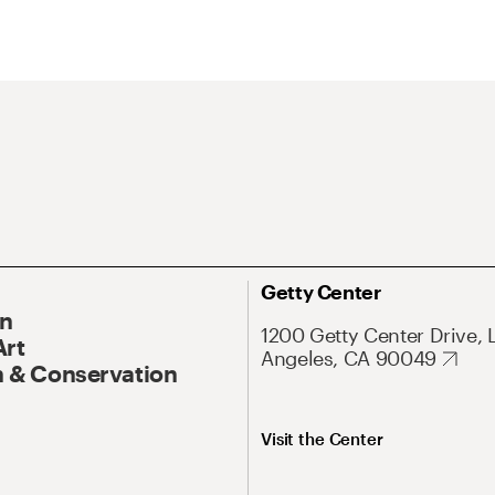
Getty Center
On
1200 Getty Center Drive, 
Art
Angeles, CA 90049
 & Conservation
Visit the Center