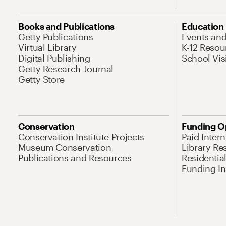
Books and Publications
Education
Getty Publications
Events an
Virtual Library
K-12 Resou
Digital Publishing
School Vis
Getty Research Journal
Getty Store
Conservation
Funding O
Conservation Institute Projects
Paid Inter
Museum Conservation
Library Re
Publications and Resources
Residentia
Funding Ini