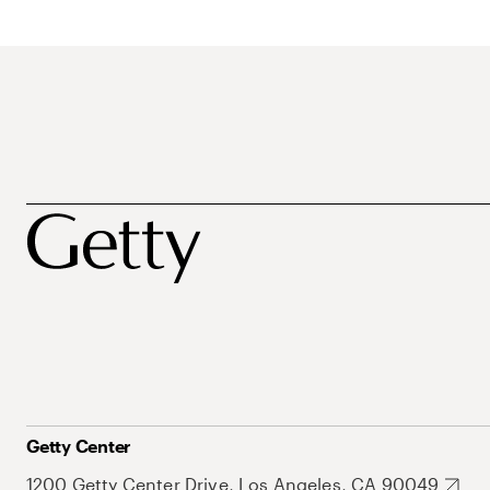
Getty Center
1200 Getty Center Drive, Los Angeles, CA 90049