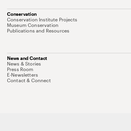
Conservation
Conservation Institute Projects
Museum Conservation
Publications and Resources
News and Contact
News & Stories
Press Room
E-Newsletters
Contact & Connect