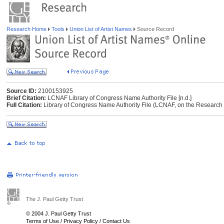
Research Home
Tools
Union List of Artist Names
Source Record
Source ID:
2100153925
Brief Citation:
LCNAF Library of Congress Name Authority File [n.d.]
Full Citation:
Library of Congress Name Authority File (LCNAF, on the Research Li
The J. Paul Getty Trust
© 2004 J. Paul Getty Trust
Terms of Use
/
Privacy Policy
/
Contact Us