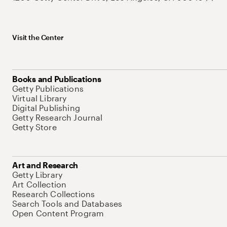
Visit the Center
Books and Publications
Getty Publications
Virtual Library
Digital Publishing
Getty Research Journal
Getty Store
Art and Research
Getty Library
Art Collection
Research Collections
Search Tools and Databases
Open Content Program