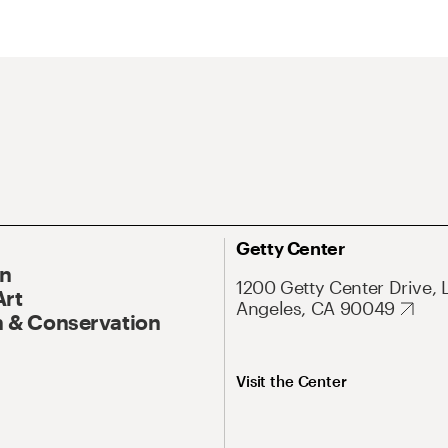
Getty Center
On
1200 Getty Center Drive, 
Art
Angeles, CA 90049
 & Conservation
Visit the Center