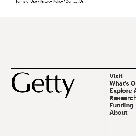
Terms of Use
/
Privacy Policy
/
Contact Us
Visit
What’s 
Explore 
Research
Funding
About