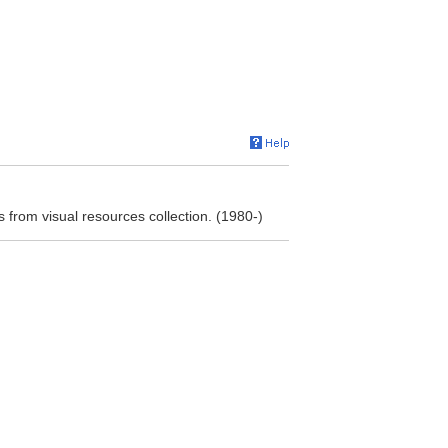
s from visual resources collection. (1980-)