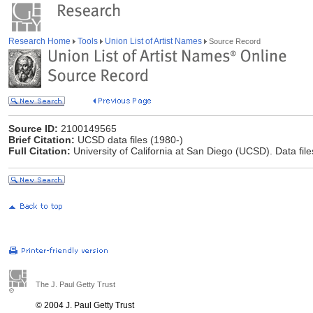
Research Home
Tools
Union List of Artist Names
Source Record
Source ID:
2100149565
Brief Citation:
UCSD data files (1980-)
Full Citation:
University of California at San Diego (UCSD). Data file
The J. Paul Getty Trust
© 2004 J. Paul Getty Trust