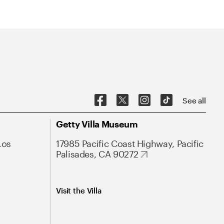
See all
Getty Villa Museum
Los
17985 Pacific Coast Highway, Pacific
Palisades, CA 90272
Visit the Villa