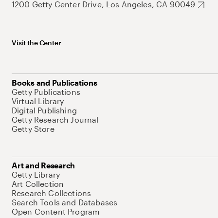
1200 Getty Center Drive, Los Angeles, CA 90049
Visit the Center
Books and Publications
Getty Publications
Virtual Library
Digital Publishing
Getty Research Journal
Getty Store
Art and Research
Getty Library
Art Collection
Research Collections
Search Tools and Databases
Open Content Program