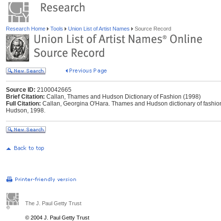
Research Home
Tools
Union List of Artist Names
Source Record
Source ID:
2100042665
Brief Citation:
Callan, Thames and Hudson Dictionary of Fashion (1998)
Full Citation:
Callan, Georgina O'Hara. Thames and Hudson dictionary of fashio
Hudson, 1998.
The J. Paul Getty Trust
© 2004 J. Paul Getty Trust