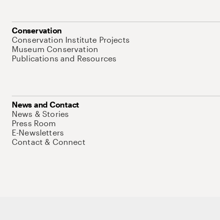
Conservation
Conservation Institute Projects
Museum Conservation
Publications and Resources
News and Contact
News & Stories
Press Room
E-Newsletters
Contact & Connect