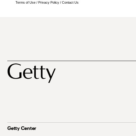
Terms of Use
/
Privacy Policy
/
Contact Us
Getty Center