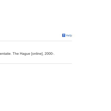
ntatie. The Hague [online], 2000-.