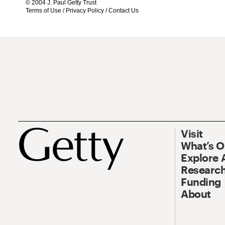
© 2004 J. Paul Getty Trust
Terms of Use
/
Privacy Policy
/
Contact Us
Visit
What’s 
Explore 
Research
Funding
About