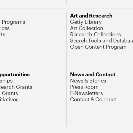
Art and Research
d Programs
Getty Library
rces
Art Collection
its
Research Collections
Search Tools and Databas
Open Content Program
pportunities
News and Contact
nships
News & Stories
search Grants
Press Room
l Grants
E-Newsletters
tiatives
Contact & Connect