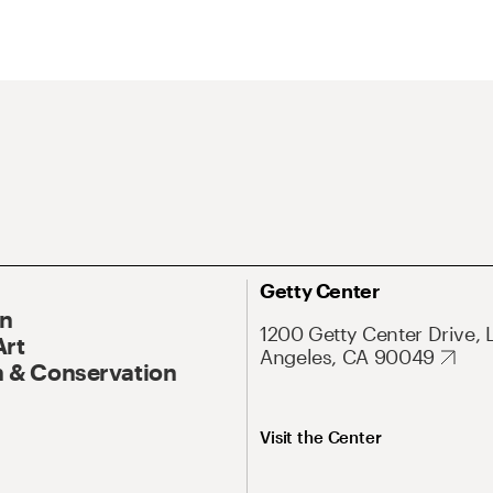
Getty Center
On
1200 Getty Center Drive, 
Art
Angeles, CA 90049
 & Conservation
Visit the Center