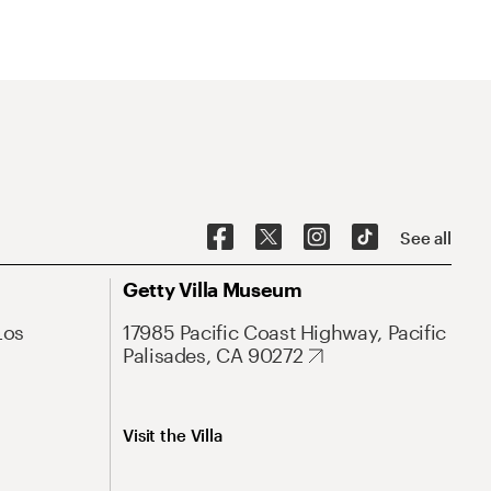
See all
Getty Villa Museum
Los
17985 Pacific Coast Highway, Pacific
Palisades, CA 90272
Visit the Villa