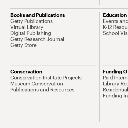
Books and Publications
Education
Getty Publications
Events an
Virtual Library
K-12 Resou
Digital Publishing
School Vis
Getty Research Journal
Getty Store
Conservation
Funding O
Conservation Institute Projects
Paid Inter
Museum Conservation
Library Re
Publications and Resources
Residentia
Funding Ini