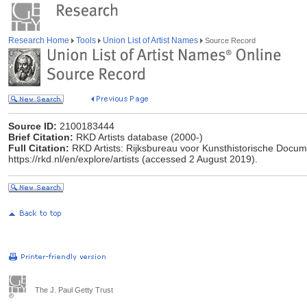
Research Home
Tools
Union List of Artist Names
Source Record
Source ID:
2100183444
Brief Citation:
RKD Artists database (2000-)
Full Citation:
RKD Artists: Rijksbureau voor Kunsthistorische Docume
https://rkd.nl/en/explore/artists (accessed 2 August 2019).
The J. Paul Getty Trust