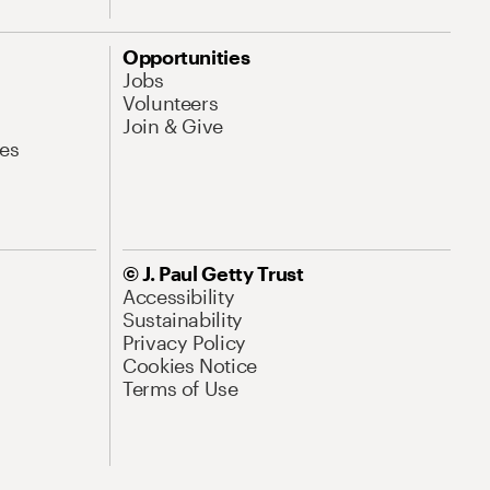
Opportunities
Jobs
Volunteers
Join & Give
es
© J. Paul Getty Trust
Accessibility
Sustainability
Privacy Policy
Cookies Notice
Terms of Use