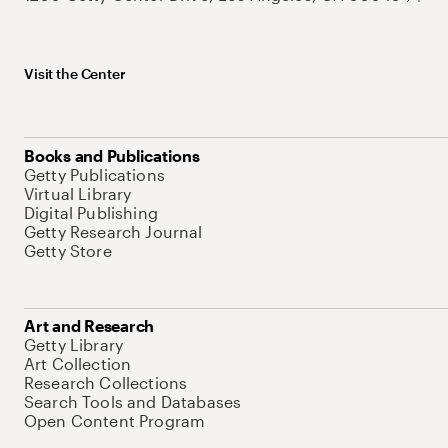
Visit the Center
Books and Publications
Getty Publications
Virtual Library
Digital Publishing
Getty Research Journal
Getty Store
Art and Research
Getty Library
Art Collection
Research Collections
Search Tools and Databases
Open Content Program