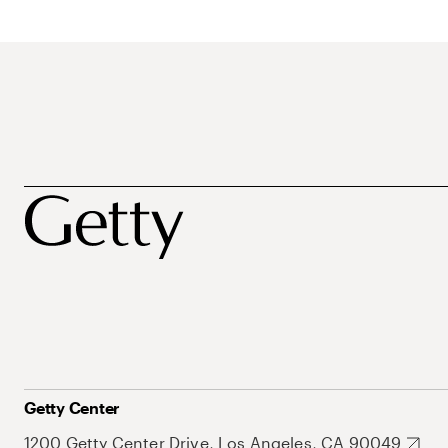
Getty Center
1200 Getty Center Drive, Los Angeles, CA 90049