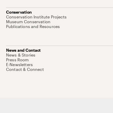
Conservation
Conservation Institute Projects
Museum Conservation
Publications and Resources
News and Contact
News & Stories
Press Room
E-Newsletters
Contact & Connect