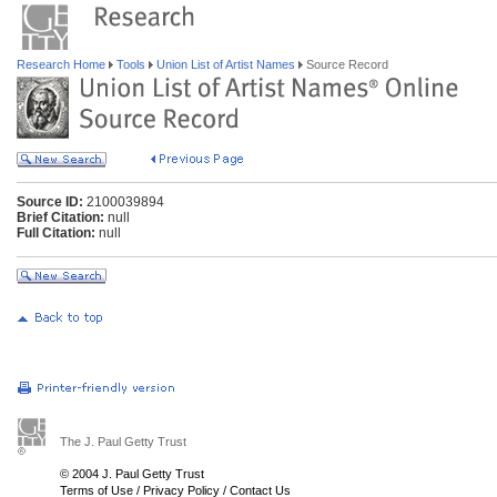
Research Home
Tools
Union List of Artist Names
Source Record
Source ID:
2100039894
Brief Citation:
null
Full Citation:
null
The J. Paul Getty Trust
© 2004 J. Paul Getty Trust
Terms of Use
/
Privacy Policy
/
Contact Us