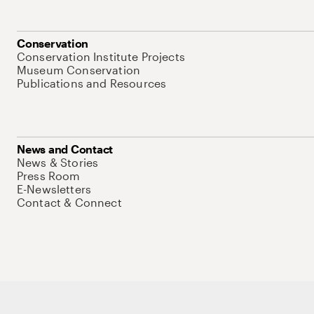
Conservation
Conservation Institute Projects
Museum Conservation
Publications and Resources
News and Contact
News & Stories
Press Room
E-Newsletters
Contact & Connect