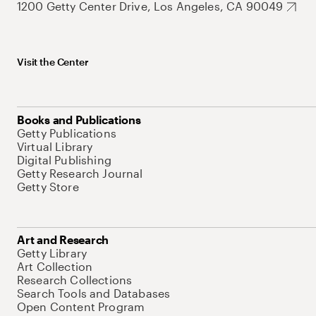
1200 Getty Center Drive, Los Angeles, CA 90049
Visit the Center
Books and Publications
Getty Publications
Virtual Library
Digital Publishing
Getty Research Journal
Getty Store
Art and Research
Getty Library
Art Collection
Research Collections
Search Tools and Databases
Open Content Program