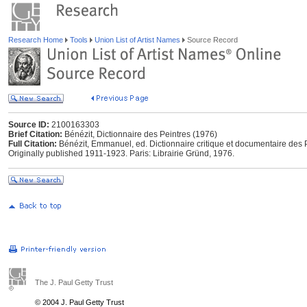
Research Home
Tools
Union List of Artist Names
Source Record
Source ID:
2100163303
Brief Citation:
Bénézit, Dictionnaire des Peintres (1976)
Full Citation:
Bénézit, Emmanuel, ed. Dictionnaire critique et documentaire des P
Originally published 1911-1923. Paris: Librairie Gründ, 1976.
The J. Paul Getty Trust
© 2004 J. Paul Getty Trust