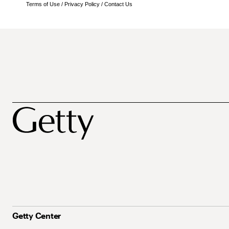
Terms of Use
/
Privacy Policy
/
Contact Us
Getty Center