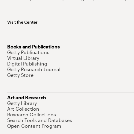
Visit the Center
Books and Publications
Getty Publications
Virtual Library
Digital Publishing
Getty Research Journal
Getty Store
Art and Research
Getty Library
Art Collection
Research Collections
Search Tools and Databases
Open Content Program