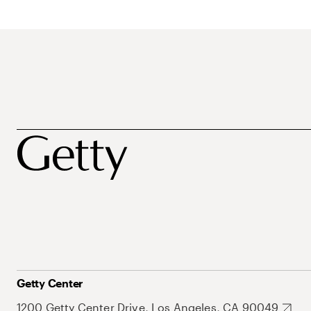
Getty Center
1200 Getty Center Drive, Los Angeles, CA 90049