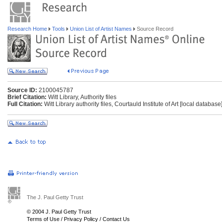
Research Home
Tools
Union List of Artist Names
Source Record
Source ID:
2100045787
Brief Citation:
Witt Library, Authority files
Full Citation:
Witt Library authority files, Courtauld Institute of Art [local databas
The J. Paul Getty Trust
© 2004 J. Paul Getty Trust
Terms of Use
/
Privacy Policy
/
Contact Us