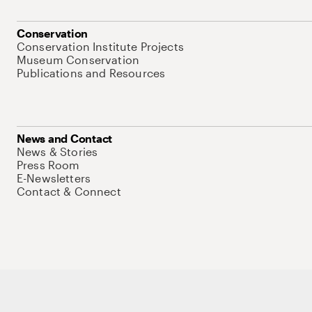
Conservation
Conservation Institute Projects
Museum Conservation
Publications and Resources
News and Contact
News & Stories
Press Room
E-Newsletters
Contact & Connect