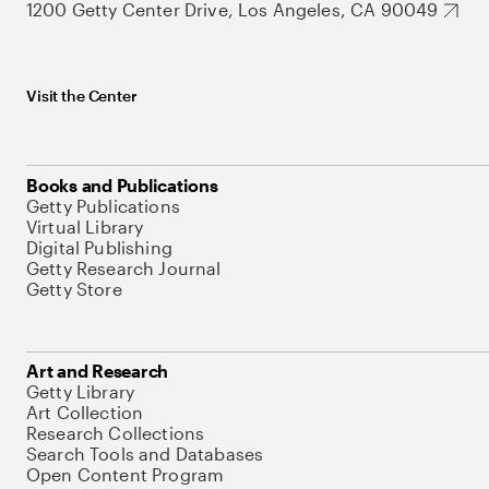
1200 Getty Center Drive, Los Angeles, CA 90049
Visit the Center
Books and Publications
Getty Publications
Virtual Library
Digital Publishing
Getty Research Journal
Getty Store
Art and Research
Getty Library
Art Collection
Research Collections
Search Tools and Databases
Open Content Program