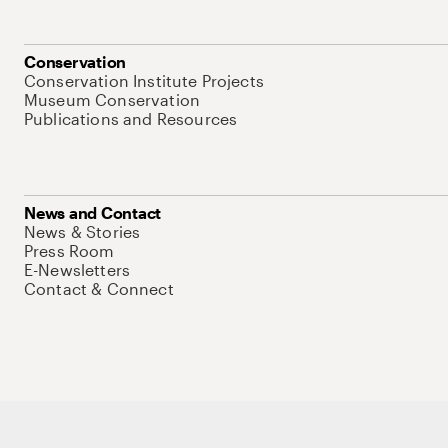
Conservation
Conservation Institute Projects
Museum Conservation
Publications and Resources
News and Contact
News & Stories
Press Room
E-Newsletters
Contact & Connect