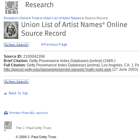
Research Home
Tools
Union List of Artist Names
Source Record
Source ID:
2100042266
Brief Citation:
Getty Provenance Index Databases [online] (1989-)
Full Citation:
Getty Provenance Index Databases [online]. Los Angeles, CA: J. Pau
http://piprod.getty.edu/starweb/pi/servlet.starweb?path=pi/pi.web
(27 June 2003).
The J. Paul Getty Trust
© 2004 J. Paul Getty Trust