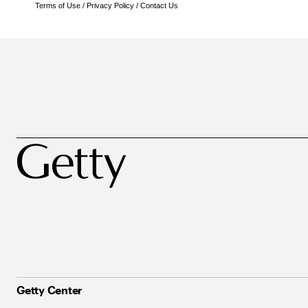
Terms of Use
/
Privacy Policy
/
Contact Us
Getty Center