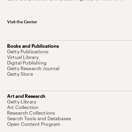
Visit the Center
Books and Publications
Getty Publications
Virtual Library
Digital Publishing
Getty Research Journal
Getty Store
Art and Research
Getty Library
Art Collection
Research Collections
Search Tools and Databases
Open Content Program