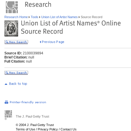
Research Home
Tools
Union List of Artist Names
Source Record
Source ID:
2100039894
Brief Citation:
null
Full Citation:
null
The J. Paul Getty Trust
© 2004 J. Paul Getty Trust
Terms of Use
/
Privacy Policy
/
Contact Us