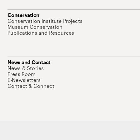
Conservation
Conservation Institute Projects
Museum Conservation
Publications and Resources
News and Contact
News & Stories
Press Room
E-Newsletters
Contact & Connect