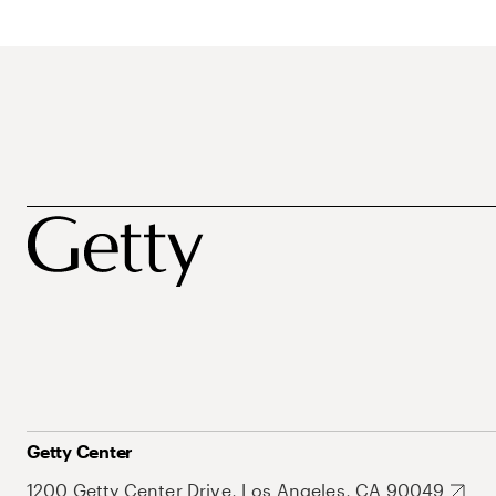
Getty Center
1200 Getty Center Drive, Los Angeles, CA 90049