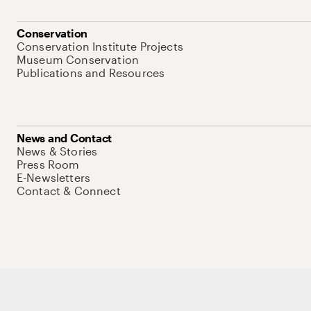
Conservation
Conservation Institute Projects
Museum Conservation
Publications and Resources
News and Contact
News & Stories
Press Room
E-Newsletters
Contact & Connect