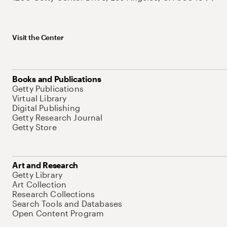
Visit the Center
Books and Publications
Getty Publications
Virtual Library
Digital Publishing
Getty Research Journal
Getty Store
Art and Research
Getty Library
Art Collection
Research Collections
Search Tools and Databases
Open Content Program