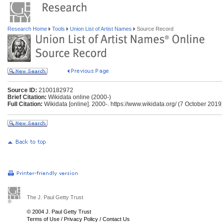
Research Home
Tools
Union List of Artist Names
Source Record
Source ID:
2100182972
Brief Citation:
Wikidata online (2000-)
Full Citation:
Wikidata [online]. 2000-. https://www.wikidata.org/ (7 October 2019
The J. Paul Getty Trust
© 2004 J. Paul Getty Trust
Terms of Use
/
Privacy Policy
/
Contact Us