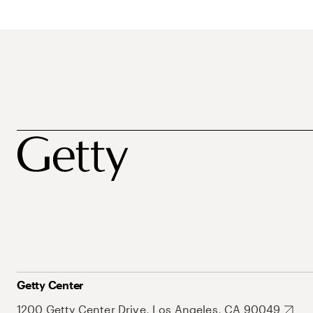
Getty Center
1200 Getty Center Drive, Los Angeles, CA 90049