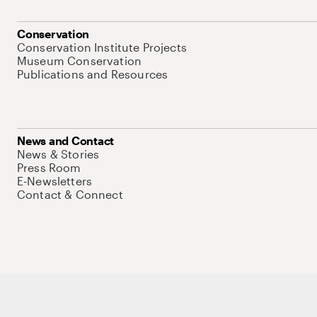
Conservation
Conservation Institute Projects
Museum Conservation
Publications and Resources
News and Contact
News & Stories
Press Room
E-Newsletters
Contact & Connect