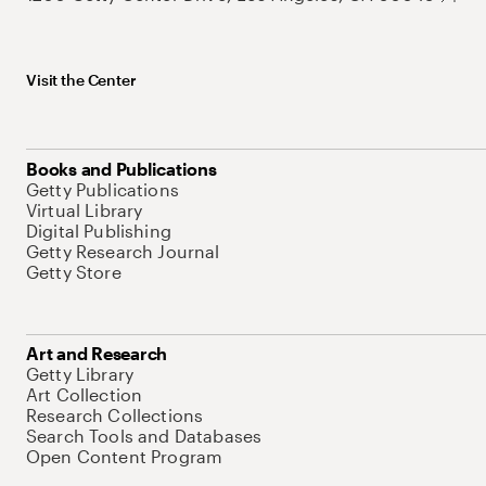
Visit the Center
Books and Publications
Getty Publications
Virtual Library
Digital Publishing
Getty Research Journal
Getty Store
Art and Research
Getty Library
Art Collection
Research Collections
Search Tools and Databases
Open Content Program