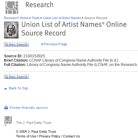
Research Home
Tools
Union List of Artist Names
Source Record
Source ID:
2100153925
Brief Citation:
LCNAF Library of Congress Name Authority File [n.d.]
Full Citation:
Library of Congress Name Authority File (LCNAF, on the Research Li
The J. Paul Getty Trust
© 2004 J. Paul Getty Trust
Terms of Use
/
Privacy Policy
/
Contact Us