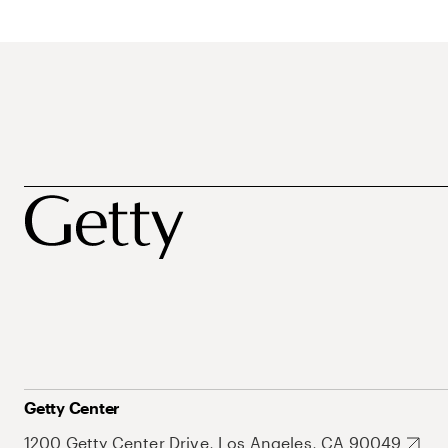
Getty Center
1200 Getty Center Drive, Los Angeles, CA 90049