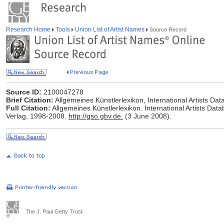
Research Home
Tools
Union List of Artist Names
Source Record
Source ID:
2100047278
Brief Citation:
Allgemeines Künstlerlexikon, International Artists D
Full Citation:
Allgemeines Künstlerlexikon. International Artists Data
Verlag, 1998-2008.
http://gso.gbv.de.
(3 June 2008).
The J. Paul Getty Trust