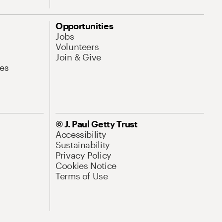
Opportunities
Jobs
Volunteers
Join & Give
es
© J. Paul Getty Trust
Accessibility
Sustainability
Privacy Policy
Cookies Notice
Terms of Use