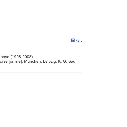
atabase (1998-2008)
base [online]. München, Leipzig: K. G. Saur