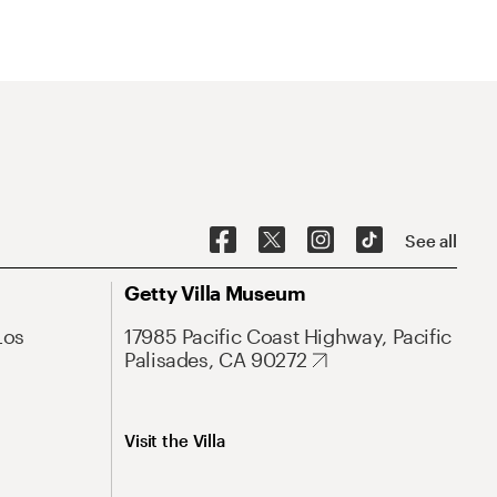
See all
Getty Villa Museum
Los
17985 Pacific Coast Highway, Pacific
Palisades, CA 90272
Visit the Villa