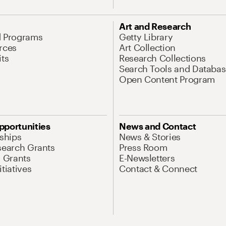
Art and Research
d Programs
Getty Library
rces
Art Collection
its
Research Collections
Search Tools and Databas
Open Content Program
pportunities
News and Contact
nships
News & Stories
search Grants
Press Room
l Grants
E-Newsletters
tiatives
Contact & Connect