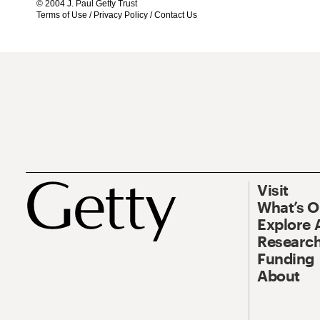
© 2004 J. Paul Getty Trust
Terms of Use
/
Privacy Policy
/
Contact Us
Visit
What’s 
Explore 
Research
Funding
About