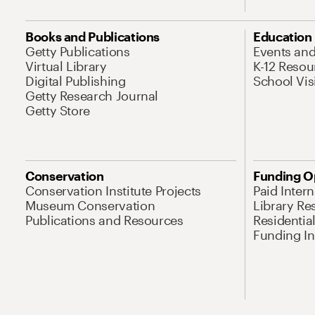
Books and Publications
Education
Getty Publications
Events an
Virtual Library
K-12 Resou
Digital Publishing
School Vis
Getty Research Journal
Getty Store
Conservation
Funding O
Conservation Institute Projects
Paid Inter
Museum Conservation
Library Re
Publications and Resources
Residentia
Funding Ini