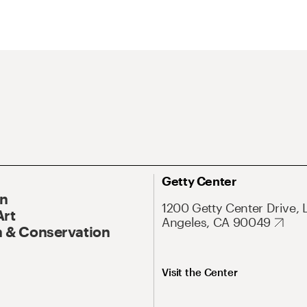
Getty Center
On
1200 Getty Center Drive, 
Art
Angeles, CA 90049
 & Conservation
Visit the Center