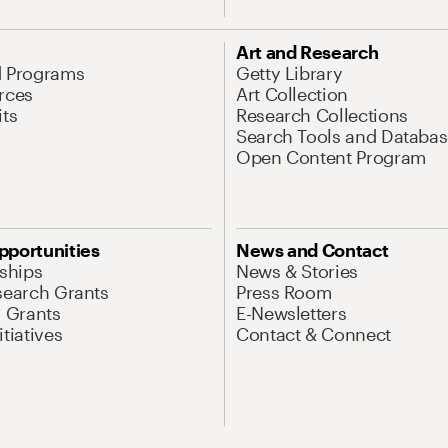
Art and Research
d Programs
Getty Library
rces
Art Collection
its
Research Collections
Search Tools and Databas
Open Content Program
pportunities
News and Contact
nships
News & Stories
search Grants
Press Room
l Grants
E-Newsletters
tiatives
Contact & Connect