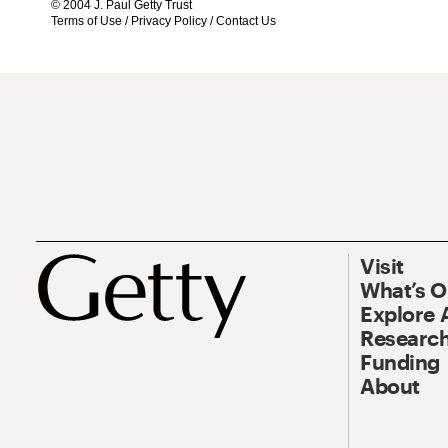
© 2004 J. Paul Getty Trust
Terms of Use
/
Privacy Policy
/
Contact Us
Visit
What’s 
Explore 
Research
Funding
About