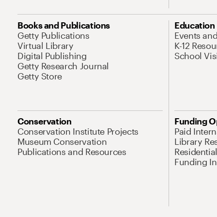
Books and Publications
Education
Getty Publications
Events an
Virtual Library
K-12 Resou
Digital Publishing
School Vis
Getty Research Journal
Getty Store
Conservation
Funding O
Conservation Institute Projects
Paid Inter
Museum Conservation
Library Re
Publications and Resources
Residentia
Funding Ini