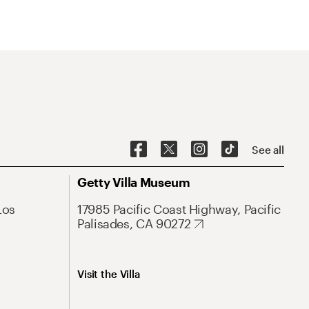
See all
Getty Villa Museum
Los
17985 Pacific Coast Highway, Pacific
Palisades, CA 90272
Visit the Villa