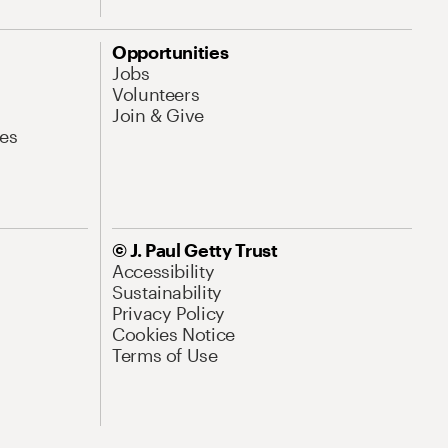
Opportunities
Jobs
Volunteers
Join & Give
es
© J. Paul Getty Trust
Accessibility
Sustainability
Privacy Policy
Cookies Notice
Terms of Use