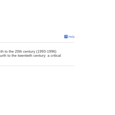
4th to the 20th century (1993-1996)
rth to the twentieth century: a critical