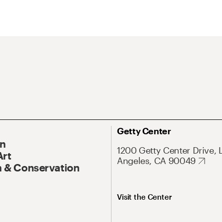
Getty Center
On
1200 Getty Center Drive, 
Art
Angeles, CA 90049
 & Conservation
Visit the Center