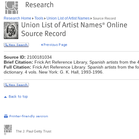
Research Home
Tools
Union List of Artist Names
Source Record
Source ID:
2100181034
Brief Citation:
Frick Art Reference Library, Spanish artists from the 
Full Citation:
Frick Art Reference Library. Spanish artists from the fou
dictionary. 4 vols. New York: G. K. Hall, 1993-1996.
The J. Paul Getty Trust