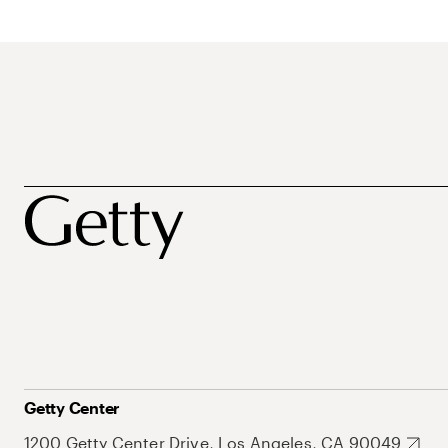
Getty Center
1200 Getty Center Drive, Los Angeles, CA 90049