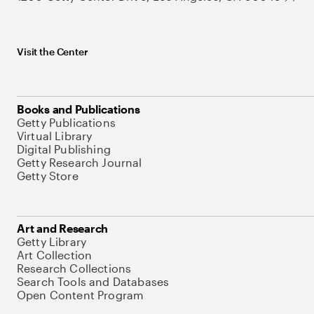
Visit the Center
Books and Publications
Getty Publications
Virtual Library
Digital Publishing
Getty Research Journal
Getty Store
Art and Research
Getty Library
Art Collection
Research Collections
Search Tools and Databases
Open Content Program