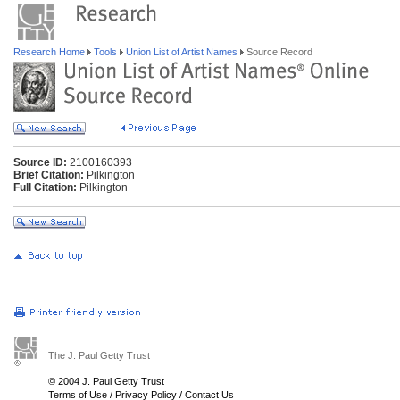
Research Home
Tools
Union List of Artist Names
Source Record
Source ID:
2100160393
Brief Citation:
Pilkington
Full Citation:
Pilkington
The J. Paul Getty Trust
© 2004 J. Paul Getty Trust
Terms of Use
/
Privacy Policy
/
Contact Us