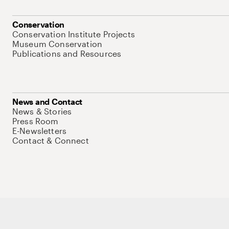
Conservation
Conservation Institute Projects
Museum Conservation
Publications and Resources
News and Contact
News & Stories
Press Room
E-Newsletters
Contact & Connect