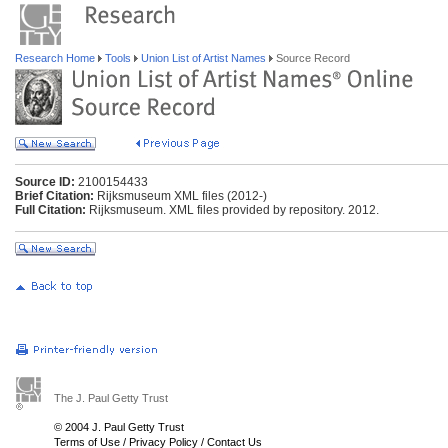
Research Home
Tools
Union List of Artist Names
Source Record
Source ID:
2100154433
Brief Citation:
Rijksmuseum XML files (2012-)
Full Citation:
Rijksmuseum. XML files provided by repository. 2012.
The J. Paul Getty Trust
© 2004 J. Paul Getty Trust
Terms of Use
/
Privacy Policy
/
Contact Us