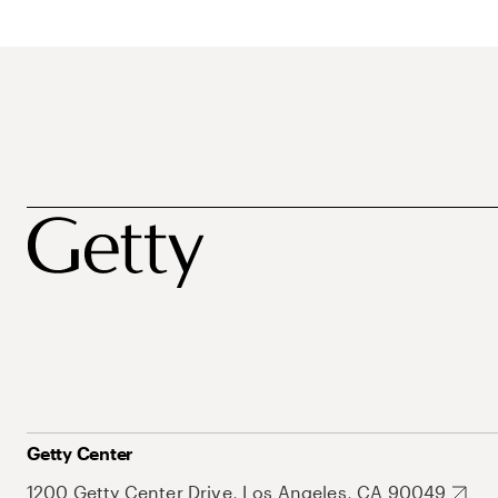
Getty Center
1200 Getty Center Drive, Los Angeles, CA 90049