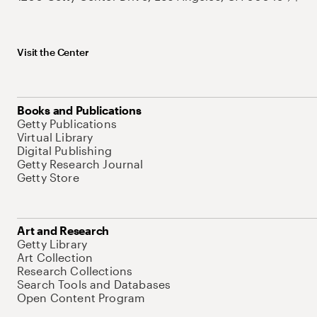
Visit the Center
Books and Publications
Getty Publications
Virtual Library
Digital Publishing
Getty Research Journal
Getty Store
Art and Research
Getty Library
Art Collection
Research Collections
Search Tools and Databases
Open Content Program