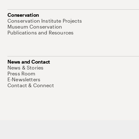
Conservation
Conservation Institute Projects
Museum Conservation
Publications and Resources
News and Contact
News & Stories
Press Room
E-Newsletters
Contact & Connect