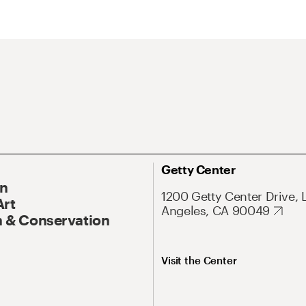
Getty Center
On
1200 Getty Center Drive, 
Art
Angeles, CA 90049
 & Conservation
Visit the Center