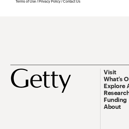
Terms of Use
/
Privacy Policy
/
Contact Us
Visit
What’s 
Explore 
Research
Funding
About