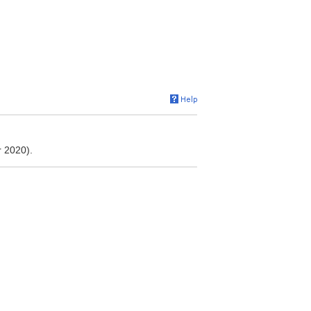
 2020).