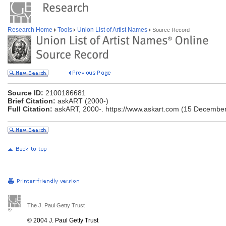
Research Home
Tools
Union List of Artist Names
Source Record
Source ID:
2100186681
Brief Citation:
askART (2000-)
Full Citation:
askART, 2000-. https://www.askart.com (15 December
The J. Paul Getty Trust
© 2004 J. Paul Getty Trust