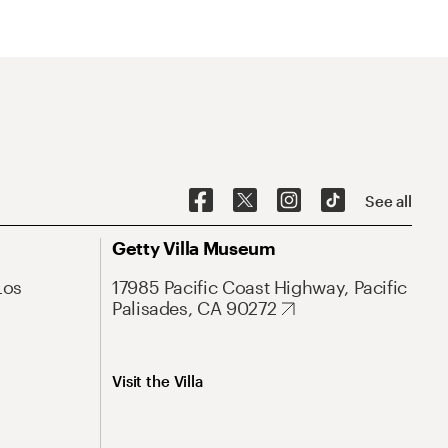
See all
Getty Villa Museum
Los
17985 Pacific Coast Highway, Pacific
Palisades, CA 90272
Visit the Villa