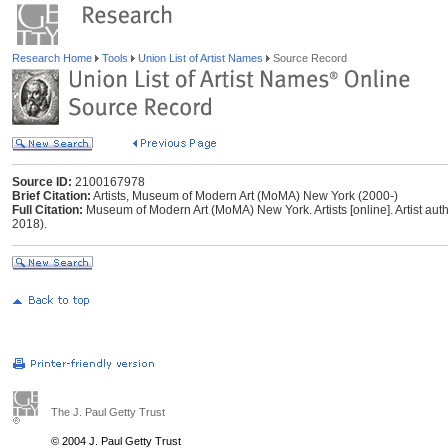
Research Home
Tools
Union List of Artist Names
Source Record
Source ID:
2100167978
Brief Citation:
Artists, Museum of Modern Art (MoMA) New York (2000-)
Full Citation:
Museum of Modern Art (MoMA) New York. Artists [online]. Artist autho
2018).
The J. Paul Getty Trust
© 2004 J. Paul Getty Trust