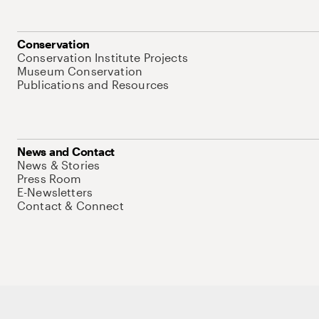
Conservation
Conservation Institute Projects
Museum Conservation
Publications and Resources
News and Contact
News & Stories
Press Room
E-Newsletters
Contact & Connect