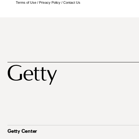
Terms of Use
/
Privacy Policy
/
Contact Us
Getty Center