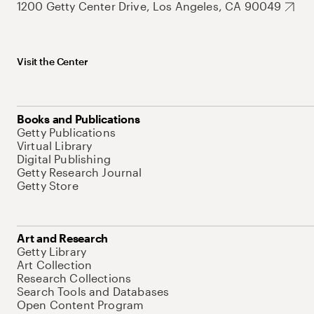
1200 Getty Center Drive, Los Angeles, CA 90049
Visit the Center
Books and Publications
Getty Publications
Virtual Library
Digital Publishing
Getty Research Journal
Getty Store
Art and Research
Getty Library
Art Collection
Research Collections
Search Tools and Databases
Open Content Program