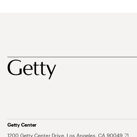
Getty Center
1200 Getty Center Drive, Los Angeles, CA 90049