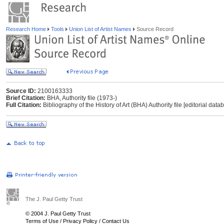
Research Home
Tools
Union List of Artist Names
Source Record
Source ID:
2100163333
Brief Citation:
BHA, Authority file (1973-)
Full Citation:
Bibliography of the History of Art (BHA) Authority file [editorial dat
The J. Paul Getty Trust
© 2004 J. Paul Getty Trust
Terms of Use
/
Privacy Policy
/
Contact Us