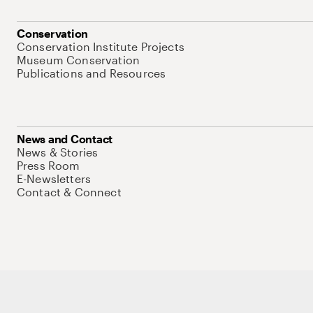
Conservation
Conservation Institute Projects
Museum Conservation
Publications and Resources
News and Contact
News & Stories
Press Room
E-Newsletters
Contact & Connect