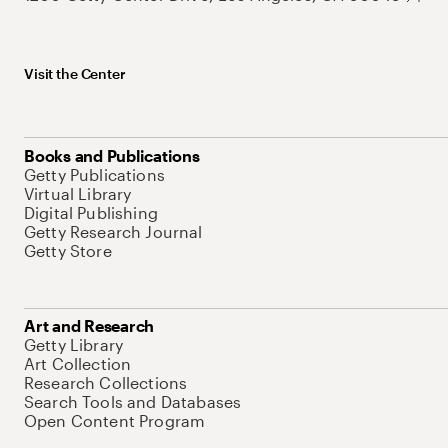
Visit the Center
Books and Publications
Getty Publications
Virtual Library
Digital Publishing
Getty Research Journal
Getty Store
Art and Research
Getty Library
Art Collection
Research Collections
Search Tools and Databases
Open Content Program