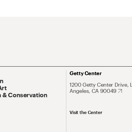
Getty Center
On
1200 Getty Center Drive, 
Art
Angeles, CA 90049
 & Conservation
Visit the Center