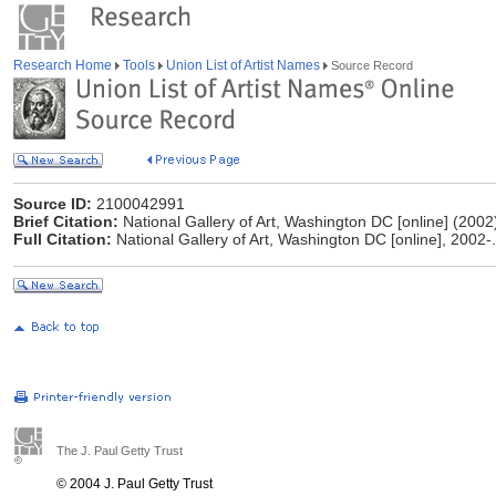
Research Home
Tools
Union List of Artist Names
Source Record
Source ID:
2100042991
Brief Citation:
National Gallery of Art, Washington DC [online] (2002
Full Citation:
National Gallery of Art, Washington DC [online], 2002-
The J. Paul Getty Trust
© 2004 J. Paul Getty Trust