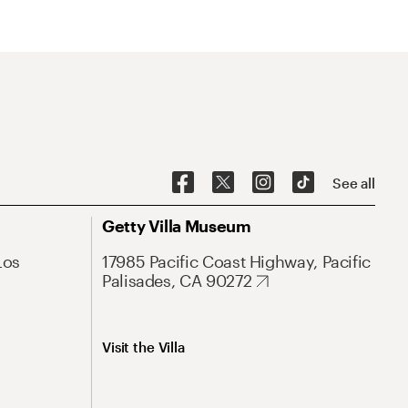
See all
Getty Villa Museum
Los
17985 Pacific Coast Highway, Pacific
Palisades, CA 90272
Visit the Villa