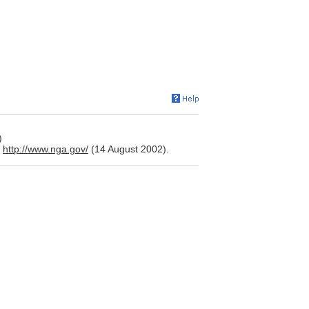
)
.
http://www.nga.gov/
(14 August 2002).