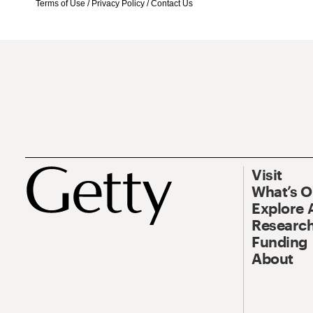
Terms of Use
/
Privacy Policy
/
Contact Us
Visit
What’s 
Explore 
Research
Funding
About