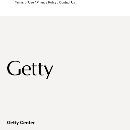
Terms of Use
/
Privacy Policy
/
Contact Us
Getty Center