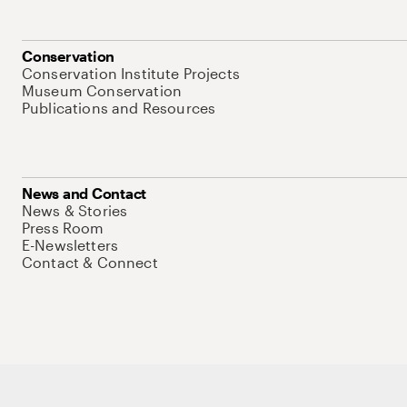
Conservation
Conservation Institute Projects
Museum Conservation
Publications and Resources
News and Contact
News & Stories
Press Room
E-Newsletters
Contact & Connect