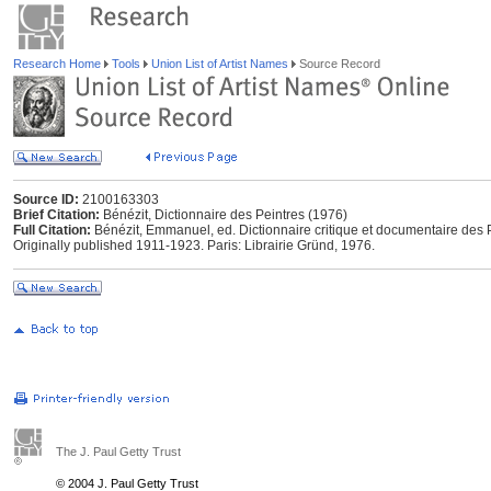
Research Home
Tools
Union List of Artist Names
Source Record
Source ID:
2100163303
Brief Citation:
Bénézit, Dictionnaire des Peintres (1976)
Full Citation:
Bénézit, Emmanuel, ed. Dictionnaire critique et documentaire des P
Originally published 1911-1923. Paris: Librairie Gründ, 1976.
The J. Paul Getty Trust
© 2004 J. Paul Getty Trust