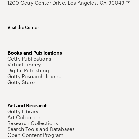
1200 Getty Center Drive, Los Angeles, CA 90049
Visit the Center
Books and Publications
Getty Publications
Virtual Library
Digital Publishing
Getty Research Journal
Getty Store
Art and Research
Getty Library
Art Collection
Research Collections
Search Tools and Databases
Open Content Program