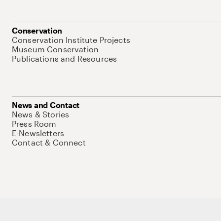
Conservation
Conservation Institute Projects
Museum Conservation
Publications and Resources
News and Contact
News & Stories
Press Room
E-Newsletters
Contact & Connect