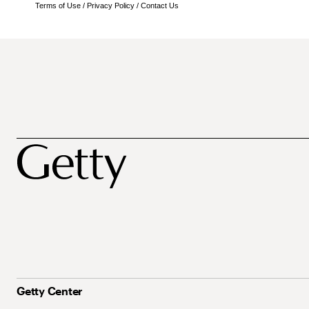
Terms of Use
/
Privacy Policy
/
Contact Us
Getty Center