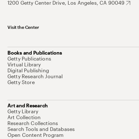
1200 Getty Center Drive, Los Angeles, CA 90049
Visit the Center
Books and Publications
Getty Publications
Virtual Library
Digital Publishing
Getty Research Journal
Getty Store
Art and Research
Getty Library
Art Collection
Research Collections
Search Tools and Databases
Open Content Program