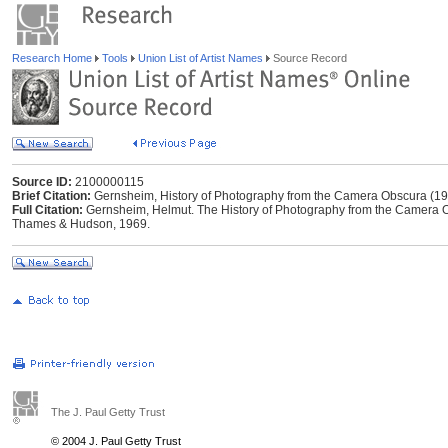
Research Home
Tools
Union List of Artist Names
Source Record
Source ID:
2100000115
Brief Citation:
Gernsheim, History of Photography from the Camera Obscura (1
Full Citation:
Gernsheim, Helmut. The History of Photography from the Camera O
Thames & Hudson, 1969.
The J. Paul Getty Trust
© 2004 J. Paul Getty Trust