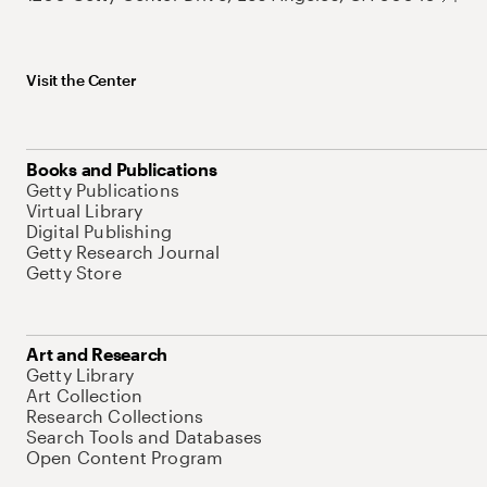
Visit the Center
Books and Publications
Getty Publications
Virtual Library
Digital Publishing
Getty Research Journal
Getty Store
Art and Research
Getty Library
Art Collection
Research Collections
Search Tools and Databases
Open Content Program