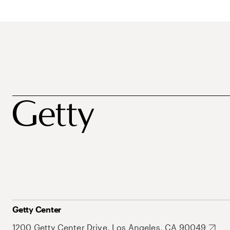
Getty Center
1200 Getty Center Drive, Los Angeles, CA 90049