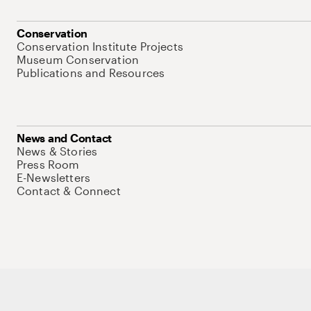
Conservation
Conservation Institute Projects
Museum Conservation
Publications and Resources
News and Contact
News & Stories
Press Room
E-Newsletters
Contact & Connect