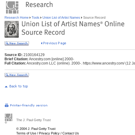
Research Home
Tools
Union List of Artist Names
Source Record
Source ID:
2100164129
Brief Citation:
Ancestry.com [online] 2000-
Full Citation:
Ancestry.com LLC (online). 2000-. https://www.ancestry.com/ (12 J
The J. Paul Getty Trust
© 2004 J. Paul Getty Trust
Terms of Use
/
Privacy Policy
/
Contact Us