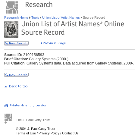
Research Home
Tools
Union List of Artist Names
Source Record
Source ID:
2100156593
Brief Citation:
Gallery Systems (2000-)
Full Citation:
Gallery Systems data. Data acquired from Gallery Systems. 2000-.
The J. Paul Getty Trust
© 2004 J. Paul Getty Trust
Terms of Use
/
Privacy Policy
/
Contact Us