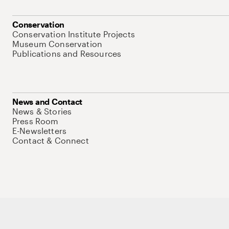
Conservation
Conservation Institute Projects
Museum Conservation
Publications and Resources
News and Contact
News & Stories
Press Room
E-Newsletters
Contact & Connect