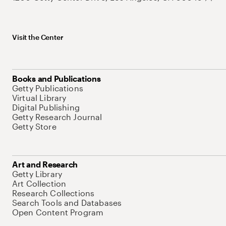
Visit the Center
Books and Publications
Getty Publications
Virtual Library
Digital Publishing
Getty Research Journal
Getty Store
Art and Research
Getty Library
Art Collection
Research Collections
Search Tools and Databases
Open Content Program