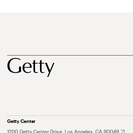
Getty Center
1200 Getty Center Drive, Los Angeles, CA 90049