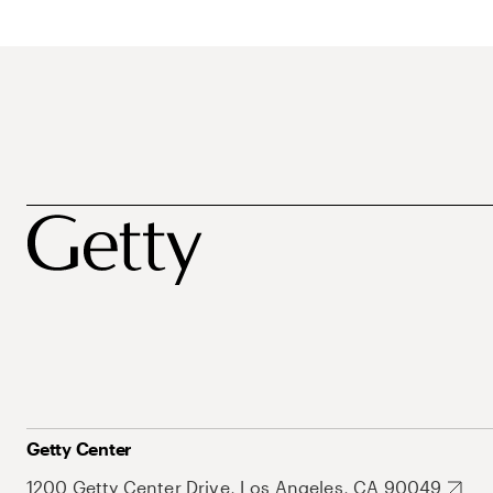
Getty Center
1200 Getty Center Drive, Los Angeles, CA 90049