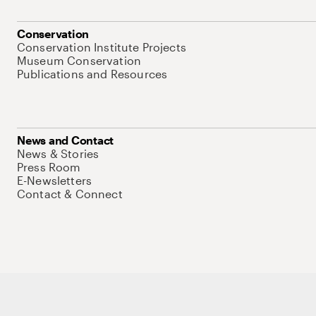
Conservation
Conservation Institute Projects
Museum Conservation
Publications and Resources
News and Contact
News & Stories
Press Room
E-Newsletters
Contact & Connect