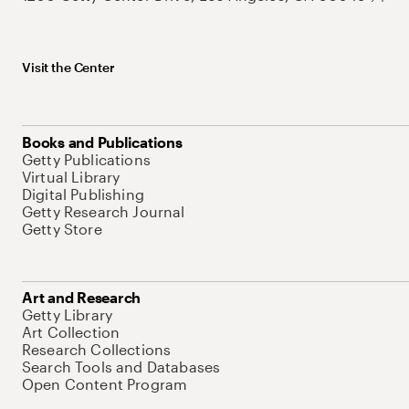
Visit the Center
Books and Publications
Getty Publications
Virtual Library
Digital Publishing
Getty Research Journal
Getty Store
Art and Research
Getty Library
Art Collection
Research Collections
Search Tools and Databases
Open Content Program