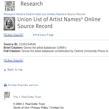
Research Home
Tools
Union List of Artist Names
Source Record
Source ID:
2100154640
Brief Citation:
Grove Art artist database (1989-)
Full Citation:
Grove Art artist database.contributed by Oxford University Press in
The J. Paul Getty Trust
© 2004 J. Paul Getty Trust
Terms of Use
/
Privacy Policy
/
Contact Us