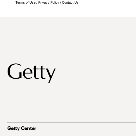
Terms of Use
/
Privacy Policy
/
Contact Us
Getty Center