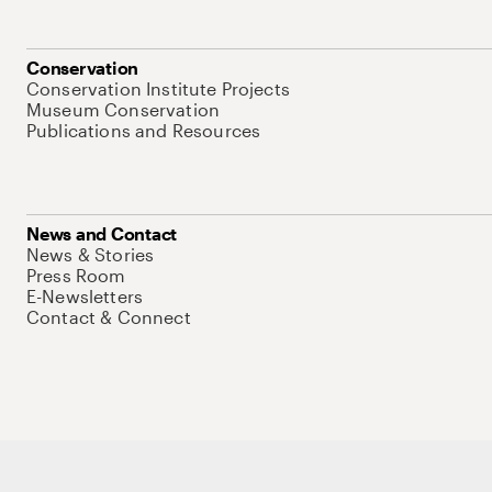
Conservation
Conservation Institute Projects
Museum Conservation
Publications and Resources
News and Contact
News & Stories
Press Room
E-Newsletters
Contact & Connect