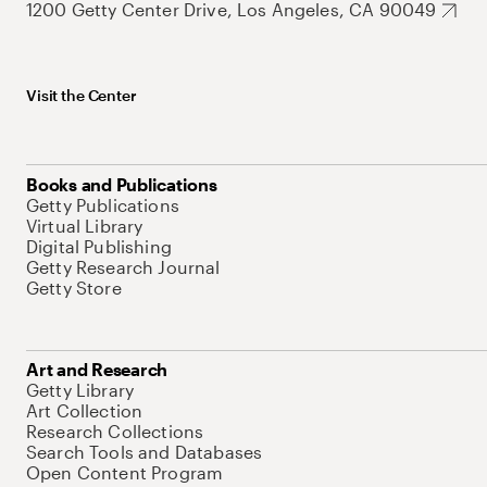
1200 Getty Center Drive, Los Angeles, CA 90049
Visit the Center
Books and Publications
Getty Publications
Virtual Library
Digital Publishing
Getty Research Journal
Getty Store
Art and Research
Getty Library
Art Collection
Research Collections
Search Tools and Databases
Open Content Program