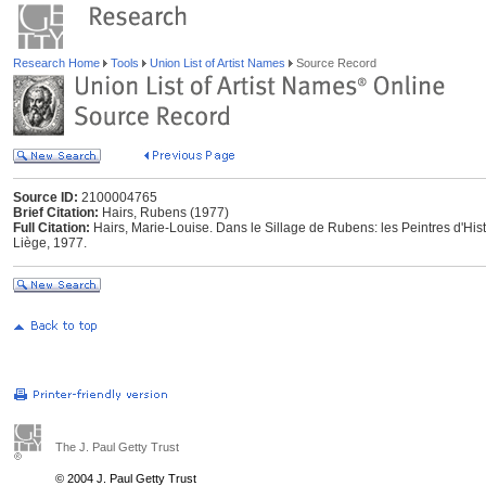
Research Home
Tools
Union List of Artist Names
Source Record
Source ID:
2100004765
Brief Citation:
Hairs, Rubens (1977)
Full Citation:
Hairs, Marie-Louise. Dans le Sillage de Rubens: les Peintres d'Hist
Liège, 1977.
The J. Paul Getty Trust
© 2004 J. Paul Getty Trust