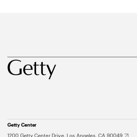
Getty Center
1200 Getty Center Drive, Los Angeles, CA 90049