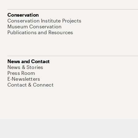
Conservation
Conservation Institute Projects
Museum Conservation
Publications and Resources
News and Contact
News & Stories
Press Room
E-Newsletters
Contact & Connect