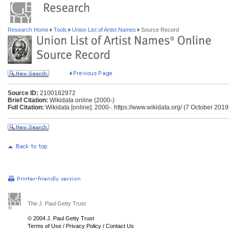
Research Home
Tools
Union List of Artist Names
Source Record
Source ID:
2100182972
Brief Citation:
Wikidata online (2000-)
Full Citation:
Wikidata [online]. 2000-. https://www.wikidata.org/ (7 October 2019
The J. Paul Getty Trust
© 2004 J. Paul Getty Trust
Terms of Use
/
Privacy Policy
/
Contact Us